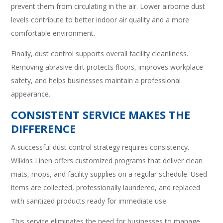
prevent them from circulating in the air. Lower airborne dust
levels contribute to better indoor air quality and a more
comfortable environment.
Finally, dust control supports overall facility cleanliness.
Removing abrasive dirt protects floors, improves workplace
safety, and helps businesses maintain a professional
appearance.
CONSISTENT SERVICE MAKES THE
DIFFERENCE
A successful dust control strategy requires consistency.
Wilkins Linen offers customized programs that deliver clean
mats, mops, and facility supplies on a regular schedule. Used
items are collected, professionally laundered, and replaced
with sanitized products ready for immediate use.
This service eliminates the need for businesses to manage