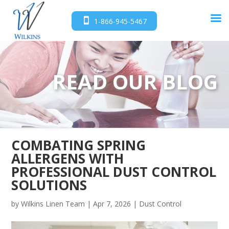
1-866-945-5467
READ OUR BLOG
COMBATING SPRING
ALLERGENS WITH
PROFESSIONAL DUST CONTROL
SOLUTIONS
by
Wilkins Linen Team
|
Apr 7, 2026
|
Dust Control