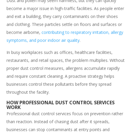
Dust and pollen may seem harmless, but they can quickly
become a major issue in high-traffic facilities. As people enter
and exit a building, they carry contaminants on their shoes
and clothing. These particles settle on floors and surfaces or
become airborne,
contributing to respiratory irritation, allergy
symptoms, and poor indoor air quality
.
In busy workplaces such as offices, healthcare facilities,
restaurants, and retail spaces, the problem multiplies. Without
proper dust control measures, allergens accumulate rapidly
and require constant cleaning. A proactive strategy helps
businesses control these pollutants before they spread
throughout the facility.
HOW PROFESSIONAL DUST CONTROL SERVICES
WORK
Professional dust control services focus on prevention rather
than reaction. Instead of chasing dust after it spreads,
businesses can stop contaminants at entry points and