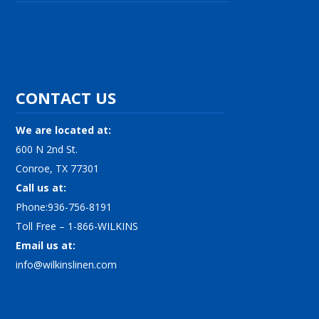
CONTACT US
We are located at:
600 N 2nd St.
Conroe, TX 77301
Call us at:
Phone:936-756-8191
Toll Free – 1-866-WILKINS
Email us at:
info@wilkinslinen.com