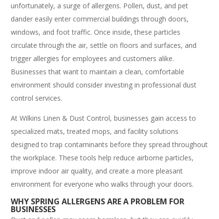
unfortunately, a surge of allergens. Pollen, dust, and pet
dander easily enter commercial buildings through doors,
windows, and foot traffic. Once inside, these particles
circulate through the air, settle on floors and surfaces, and
trigger allergies for employees and customers alike.
Businesses that want to maintain a clean, comfortable
environment should consider investing in professional dust
control services.
At Wilkins Linen & Dust Control, businesses gain access to
specialized mats, treated mops, and facility solutions
designed to trap contaminants before they spread throughout
the workplace. These tools help reduce airborne particles,
improve indoor air quality, and create a more pleasant
environment for everyone who walks through your doors.
WHY SPRING ALLERGENS ARE A PROBLEM FOR
BUSINESSES