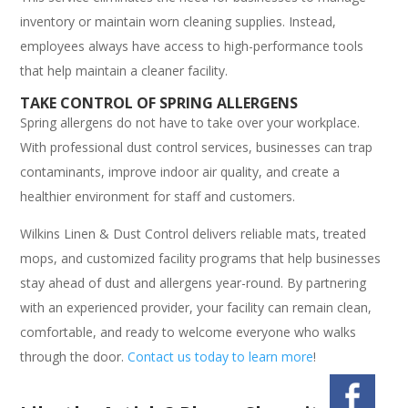
inventory or maintain worn cleaning supplies. Instead,
employees always have access to high-performance tools
that help maintain a cleaner facility.
TAKE CONTROL OF SPRING ALLERGENS
Spring allergens do not have to take over your workplace.
With professional dust control services, businesses can trap
contaminants, improve indoor air quality, and create a
healthier environment for staff and customers.
Wilkins Linen & Dust Control delivers reliable mats, treated
mops, and customized facility programs that help businesses
stay ahead of dust and allergens year-round. By partnering
with an experienced provider, your facility can remain clean,
comfortable, and ready to welcome everyone who walks
through the door.
Contact us today to learn more
!