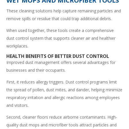
These cleaning solutions help capture remaining particles and
remove spills or residue that could trap additional debris.
When used together, these tools create a comprehensive
dust control system that supports cleaner air and healthier
workplaces.
HEALTH BENEFITS OF BETTER DUST CONTROL
Improved dust management offers several advantages for
businesses and their occupants.
First, it reduces allergy triggers. Dust control programs limit
the spread of pollen, dust mites, and dander, helping minimize
respiratory irritation and allergic reactions among employees
and visitors.
Second, cleaner floors reduce airborne contaminants. High-
quality dust mops and microfiber tools attract particles and