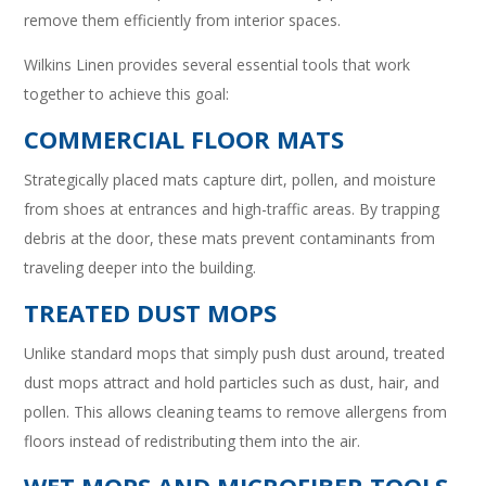
remove them efficiently from interior spaces.
Wilkins Linen provides several essential tools that work
together to achieve this goal:
COMMERCIAL FLOOR MATS
Strategically placed mats capture dirt, pollen, and moisture
from shoes at entrances and high-traffic areas. By trapping
debris at the door, these mats prevent contaminants from
traveling deeper into the building.
TREATED DUST MOPS
Unlike standard mops that simply push dust around, treated
dust mops attract and hold particles such as dust, hair, and
pollen. This allows cleaning teams to remove allergens from
floors instead of redistributing them into the air.
WET MOPS AND MICROFIBER TOOLS