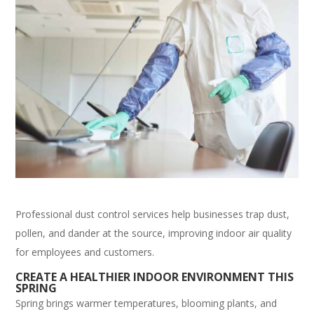
Professional dust control services help businesses trap dust,
pollen, and dander at the source, improving indoor air quality
for employees and customers.
CREATE A HEALTHIER INDOOR ENVIRONMENT THIS
SPRING
Spring brings warmer temperatures, blooming plants, and