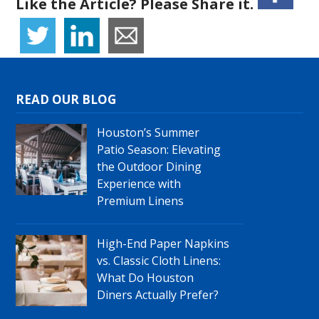
Like the Article? Please Share it.
READ OUR BLOG
Houston’s Summer
Patio Season: Elevating
the Outdoor Dining
Experience with
Premium Linens
High-End Paper Napkins
vs. Classic Cloth Linens:
What Do Houston
Diners Actually Prefer?