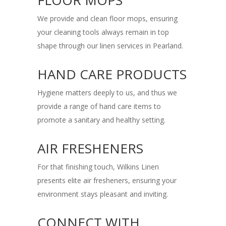
FLOOR MOPS
We provide and clean floor mops, ensuring
your cleaning tools always remain in top
shape through our linen services in Pearland.
HAND CARE PRODUCTS
Hygiene matters deeply to us, and thus we
provide a range of hand care items to
promote a sanitary and healthy setting.
AIR FRESHENERS
For that finishing touch, Wilkins Linen
presents elite air fresheners, ensuring your
environment stays pleasant and inviting.
CONNECT WITH