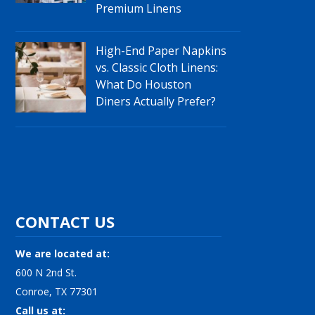
Premium Linens
High-End Paper Napkins
vs. Classic Cloth Linens:
What Do Houston
Diners Actually Prefer?
CONTACT US
We are located at:
600 N 2nd St.
Conroe, TX 77301
Call us at: