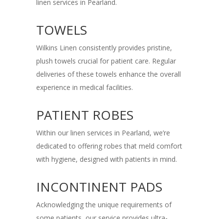
linen services in Pearland.
TOWELS
Wilkins Linen consistently provides pristine,
plush towels crucial for patient care. Regular
deliveries of these towels enhance the overall
experience in medical facilities.
PATIENT ROBES
Within our linen services in Pearland, we’re
dedicated to offering robes that meld comfort
with hygiene, designed with patients in mind.
INCONTINENT PADS
Acknowledging the unique requirements of
some patients, our service provides ultra-