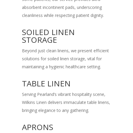
absorbent incontinent pads, underscoring
cleanliness while respecting patient dignity.
SOILED LINEN
STORAGE
Beyond just clean linens, we present efficient
solutions for soiled linen storage, vital for
maintaining a hygienic healthcare setting.
TABLE LINEN
Serving Pearland’s vibrant hospitality scene,
Wilkins Linen delivers immaculate table linens,
bringing elegance to any gathering.
APRONS