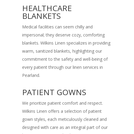
HEALTHCARE
BLANKETS
Medical facilities can seem chilly and
impersonal; they deserve cozy, comforting
blankets. Wilkins Linen specializes in providing
warm, sanitized blankets, highlighting our
commitment to the safety and well-being of
every patient through our linen services in
Pearland.
PATIENT GOWNS
We prioritize patient comfort and respect.
Wilkins Linen offers a selection of patient
gown styles, each meticulously cleaned and
designed with care as an integral part of our