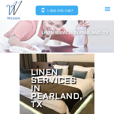
1-866-945-5467
LINEN SERVICES IN PEARLAND, TX
LINEN
SERVICES
IN
PEARLAND,
TX