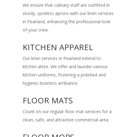
We ensure that culinary staff are outfitted in
sturdy, spotless aprons with our linen services
in Pearland, enhancing the professional look
of your crew.
KITCHEN APPAREL
Our linen services in Pearland extend to
kitchen attire. We offer and launder various
kitchen uniforms, fostering a polished and
hygienic business ambiance.
FLOOR MATS
Count on our regular floor mat services for a
clean, safe, and attractive commercial area.