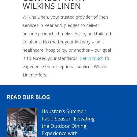
WILKINS LINEN
Wilkins Linen, your trusted provider of linen
services in Pearland, pledges to deliver
pristine products, timely service, and tailored
solutions. No matter your industry – be it
healthcare, hospitality, or another – our goal
is to exceed your standards.
Get in touch
to
experience the exceptional services Wilkins
Linen offers.
READ OUR BLOG
Houston’s Summer
Patio Season: Elevating
the Outdoor Dining
Experience with