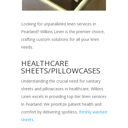
Looking for unparalleled linen services in
Pearland? Wilkins Linen is the premier choice,
crafting custom solutions for all your linen
needs.
HEALTHCARE
SHEETS/PILLOWCASES
Understanding the crucial need for sanitary
sheets and pillowcases in healthcare, Wilkins
Linen excels in providing top-tier linen services
in Pearland. We prioritize patient health and
comfort by delivering spotless,
freshly washed
sheets
.