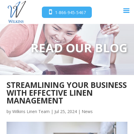
1-866-945-5467
READ OUR BLOG
STREAMLINING YOUR BUSINESS
WITH EFFECTIVE LINEN
MANAGEMENT
by
Wilkins Linen Team
|
Jul 25, 2024
|
News