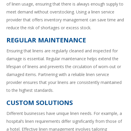
of linen usage, ensuring that there is always enough supply to
meet demand without overstocking. Using a linen service
provider that offers inventory management can save time and
reduce the risk of shortages or excess stock.
REGULAR MAINTENANCE
Ensuring that linens are regularly cleaned and inspected for
damage is essential. Regular maintenance helps extend the
lifespan of linens and prevents the circulation of worn-out or
damaged items. Partnering with a reliable linen service
provider ensures that your linens are consistently maintained
to the highest standards.
CUSTOM SOLUTIONS
Different businesses have unique linen needs. For example, a
hospital’s linen requirements differ significantly from those of
a hotel. Effective linen management involves tailoring