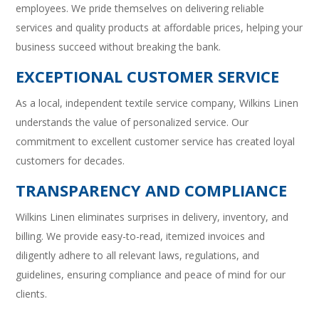
employees. We pride themselves on delivering reliable
services and quality products at affordable prices, helping your
business succeed without breaking the bank.
EXCEPTIONAL CUSTOMER SERVICE
As a local, independent textile service company, Wilkins Linen
understands the value of personalized service. Our
commitment to excellent customer service has created loyal
customers for decades.
TRANSPARENCY AND COMPLIANCE
Wilkins Linen eliminates surprises in delivery, inventory, and
billing. We provide easy-to-read, itemized invoices and
diligently adhere to all relevant laws, regulations, and
guidelines, ensuring compliance and peace of mind for our
clients.