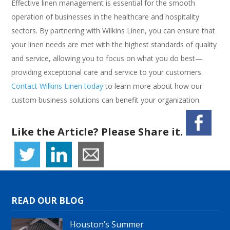
Effective linen management is essential for the smooth
operation of businesses in the healthcare and hospitality
sectors. By partnering with Wilkins Linen, you can ensure that
your linen needs are met with the highest standards of quality
and service, allowing you to focus on what you do best—
providing exceptional care and service to your customers.
Contact Wilkins Linen today
to learn more about how our
custom business solutions can benefit your organization.
Like the Article? Please Share it.
READ OUR BLOG
Houston’s Summer