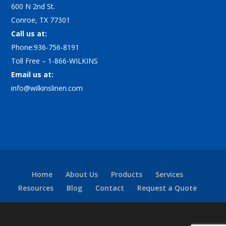
600 N 2nd St.
Conroe, TX 77301
Call us at:
Phone:936-756-8191
Toll Free – 1-866-WILKINS
Email us at:
info@wilkinslinen.com
Home
About Us
Products
Services
Resources
Blog
Contact
Request a Quote