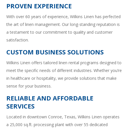
PROVEN EXPERIENCE
With over 60 years of experience, Wilkins Linen has perfected
the art of linen management. Our long-standing reputation is
a testament to our commitment to quality and customer
satisfaction.
CUSTOM BUSINESS SOLUTIONS
Wilkins Linen offers tailored linen rental programs designed to
meet the specific needs of different industries. Whether you’re
in healthcare or hospitality, we provide solutions that make
sense for your business.
RELIABLE AND AFFORDABLE
SERVICES
Located in downtown Conroe, Texas, Wilkins Linen operates
a 25,000 sq.ft. processing plant with over 55 dedicated