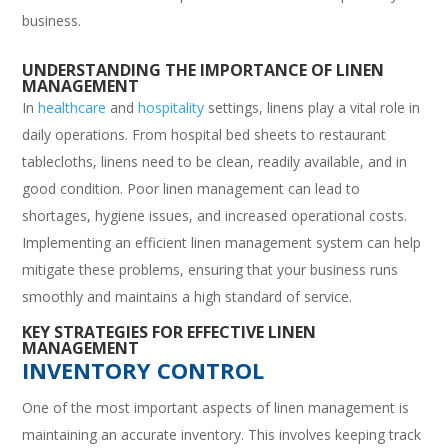
business.
UNDERSTANDING THE IMPORTANCE OF LINEN
MANAGEMENT
In
healthcare
and
hospitality
settings, linens play a vital role in
daily operations. From hospital bed sheets to restaurant
tablecloths, linens need to be clean, readily available, and in
good condition. Poor linen management can lead to
shortages, hygiene issues, and increased operational costs.
Implementing an efficient linen management system can help
mitigate these problems, ensuring that your business runs
smoothly and maintains a high standard of service.
KEY STRATEGIES FOR EFFECTIVE LINEN
MANAGEMENT
INVENTORY CONTROL
One of the most important aspects of linen management is
maintaining an accurate inventory. This involves keeping track