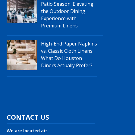
Patio Season: Elevating
the Outdoor Dining
Experience with
Premium Linens
High-End Paper Napkins
vs. Classic Cloth Linens:
What Do Houston
Diners Actually Prefer?
CONTACT US
We are located at: