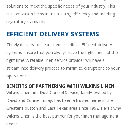
solutions to meet the specific needs of your industry. This
customization helps in maintaining efficiency and meeting
regulatory standards.
EFFICIENT DELIVERY SYSTEMS
Timely delivery of clean linens is critical. Efficient delivery
systems ensure that you always have the right linens at the
right time. A reliable linen service provider will have a
streamlined delivery process to minimize disruptions to your
operations.
BENEFITS OF PARTNERING WITH WILKINS LINEN
Wilkins Linen and Dust Control Service, family-owned by
David and Connie Friday, has been a trusted name in the
Greater Houston and East Texas area since 1952. Here’s why
Wilkins Linen is the best partner for your linen management
needs: