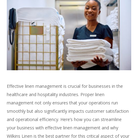
Effective linen management is crucial for businesses in the
healthcare and hospitality industries. Proper linen
management not only ensures that your operations run
smoothly but also significantly impacts customer satisfaction
and operational efficiency. Here’s how you can streamline
your business with effective linen management and why
Wilkins Linen is the best partner for this critical aspect of your