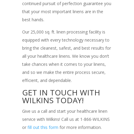
continued pursuit of perfection guarantee you
that your most important linens are in the
best hands.
Our 25,000 sq. ft. linen processing facility is
equipped with every technology necessary to
bring the cleanest, safest, and best results for
all your healthcare linens. We know you don’t
take chances when it comes to your linens,
and so we make the entire process secure,
efficient, and dependable.
GET IN TOUCH WITH
WILKINS TODAY!
Give us a call and start your healthcare linen
service with Wilkins! Call us at 1-866-WILKINS
or
fill out this form
for more information.