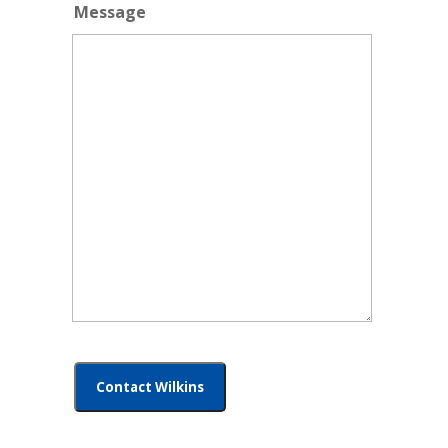
Message