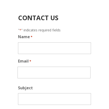
CONTACT US
"
" indicates required fields
*
Name
*
Email
*
Subject