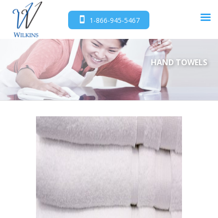
1-866-945-5467
HAND TOWELS