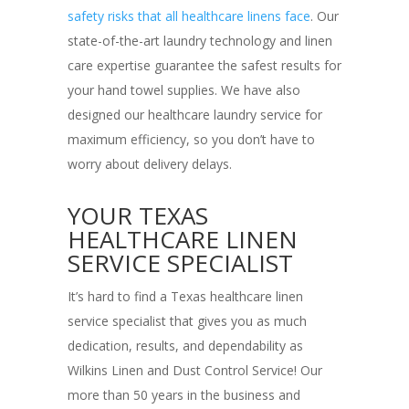
safety risks that all healthcare linens face
. Our
state-of-the-art laundry technology and linen
care expertise guarantee the safest results for
your hand towel supplies. We have also
designed our healthcare laundry service for
maximum efficiency, so you don’t have to
worry about delivery delays.
YOUR TEXAS
HEALTHCARE LINEN
SERVICE SPECIALIST
It’s hard to find a Texas healthcare linen
service specialist that gives you as much
dedication, results, and dependability as
Wilkins Linen and Dust Control Service! Our
more than 50 years in the business and