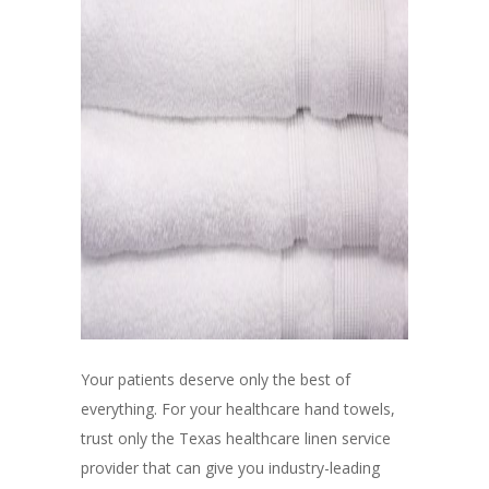
Your patients deserve only the best of
everything. For your healthcare hand towels,
trust only the Texas healthcare linen service
provider that can give you industry-leading