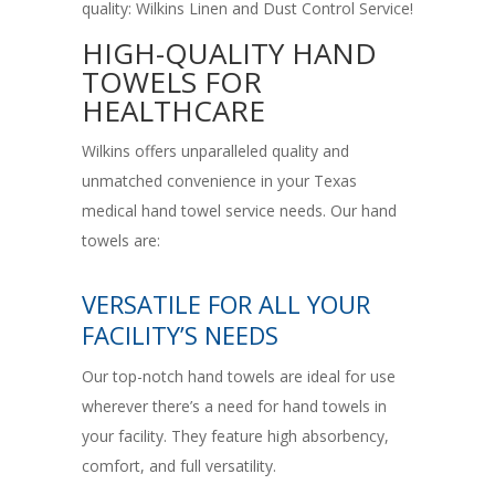
quality: Wilkins Linen and Dust Control Service!
HIGH-QUALITY HAND
TOWELS FOR
HEALTHCARE
Wilkins offers unparalleled quality and
unmatched convenience in your Texas
medical hand towel service needs. Our hand
towels are:
VERSATILE FOR ALL YOUR
FACILITY’S NEEDS
Our top-notch hand towels are ideal for use
wherever there’s a need for hand towels in
your facility. They feature high absorbency,
comfort, and full versatility.