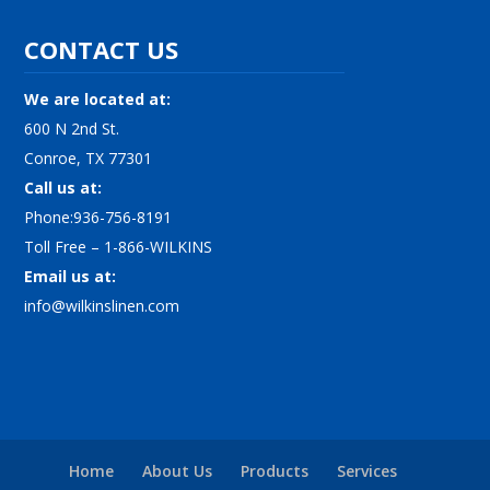
CONTACT US
We are located at:
600 N 2nd St.
Conroe, TX 77301
Call us at:
Phone:936-756-8191
Toll Free – 1-866-WILKINS
Email us at:
info@wilkinslinen.com
Home
About Us
Products
Services