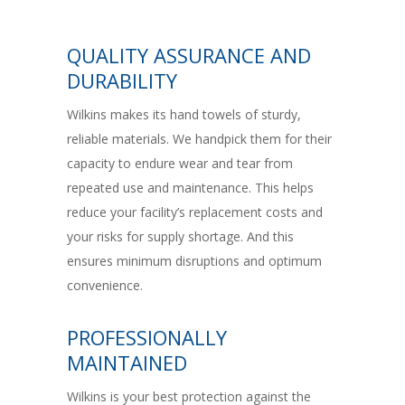
QUALITY ASSURANCE AND
DURABILITY
Wilkins makes its hand towels of sturdy,
reliable materials. We handpick them for their
capacity to endure wear and tear from
repeated use and maintenance. This helps
reduce your facility’s replacement costs and
your risks for supply shortage. And this
ensures minimum disruptions and optimum
convenience.
PROFESSIONALLY
MAINTAINED
Wilkins is your best protection against the