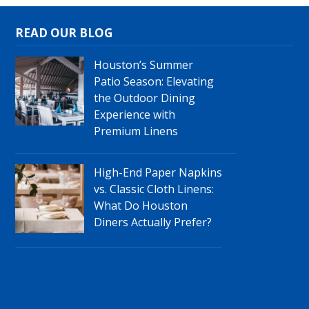
READ OUR BLOG
Houston’s Summer
Patio Season: Elevating
the Outdoor Dining
Experience with
Premium Linens
High-End Paper Napkins
vs. Classic Cloth Linens:
What Do Houston
Diners Actually Prefer?