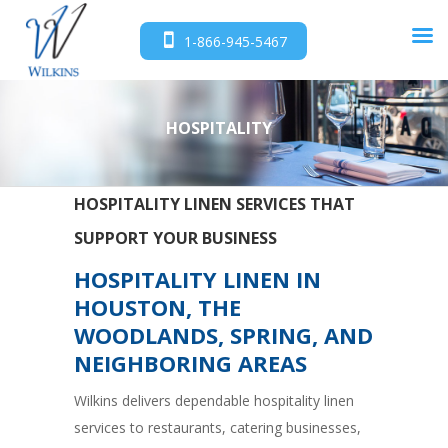
1-866-945-5467
HOSPITALITY
HOSPITALITY LINEN SERVICES THAT
SUPPORT YOUR BUSINESS
HOSPITALITY LINEN IN
HOUSTON, THE
WOODLANDS, SPRING, AND
NEIGHBORING AREAS
Wilkins delivers dependable hospitality linen
services to restaurants, catering businesses,