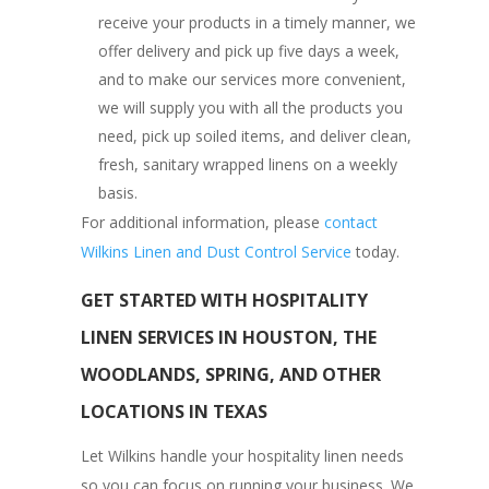
receive your products in a timely manner, we
offer delivery and pick up five days a week,
and to make our services more convenient,
we will supply you with all the products you
need, pick up soiled items, and deliver clean,
fresh, sanitary wrapped linens on a weekly
basis.
For additional information, please
contact
Wilkins Linen and Dust Control Service
today.
GET STARTED WITH HOSPITALITY
LINEN SERVICES IN HOUSTON, THE
WOODLANDS, SPRING, AND OTHER
LOCATIONS IN TEXAS
Let Wilkins handle your hospitality linen needs
so you can focus on running your business. We