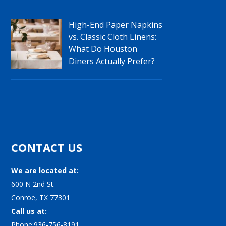
High-End Paper Napkins
vs. Classic Cloth Linens:
What Do Houston
Diners Actually Prefer?
CONTACT US
We are located at:
600 N 2nd St.
Conroe, TX 77301
Call us at:
Phone:936-756-8191