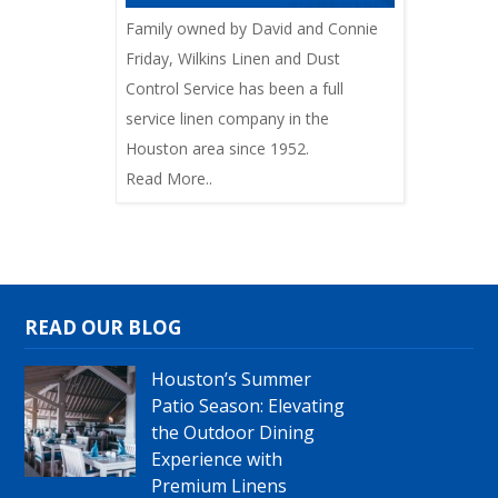
Family owned by David and Connie
Friday, Wilkins Linen and Dust
Control Service has been a full
service linen company in the
Houston area since 1952.
Read More..
READ OUR BLOG
Houston’s Summer
Patio Season: Elevating
the Outdoor Dining
Experience with
Premium Linens