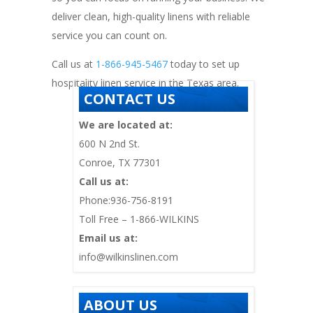
deliver clean, high-quality linens with reliable
service you can count on.
Call us at
1-866-945-5467
today to set up
hospitality linen service in the Texas area.
CONTACT US
We are located at:
600 N 2nd St.
Conroe, TX 77301
Call us at:
Phone:936-756-8191
Toll Free – 1-866-WILKINS
Email us at:
info@wilkinslinen.com
ABOUT US