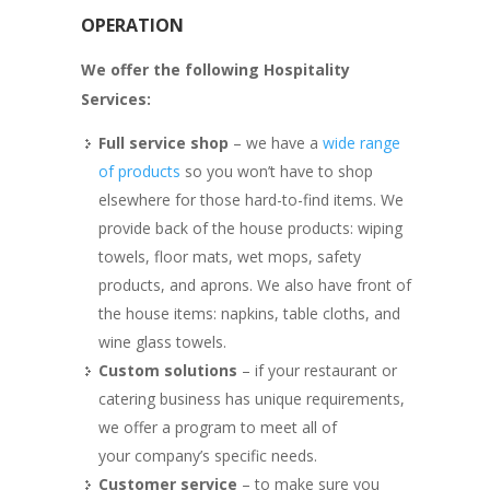
OPERATION
We offer the following Hospitality
Services:
Full service shop
– we have a
wide range
of products
so you won’t have to shop
elsewhere for those hard-to-find items. We
provide back of the house products: wiping
towels, floor mats, wet mops, safety
products, and aprons. We also have front of
the house items: napkins, table cloths, and
wine glass towels.
Custom solutions
– if your restaurant or
catering business has unique requirements,
we offer a program to meet all of
your company’s specific needs.
Customer service
– to make sure you