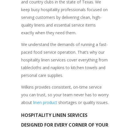
and country clubs in the state of Texas. We
keep busy hospitality professionals focused on
serving customers by delivering clean, high-
quality linens and essential service items
exactly when they need them.
We understand the demands of running a fast-
paced food service operation. That’s why our
hospitality linen services cover everything from
tablecloths and napkins to kitchen towels and
personal care supplies.
Wilkins provides consistent, on-time service
you can trust, so your team never has to worry
about
linen product
shortages or quality issues.
HOSPITALITY LINEN SERVICES
DESIGNED FOR EVERY CORNER OF YOUR