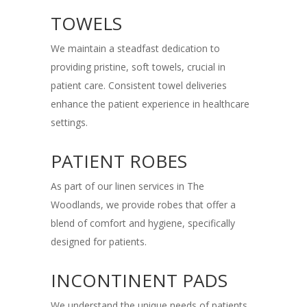
TOWELS
We maintain a steadfast dedication to
providing pristine, soft towels, crucial in
patient care. Consistent towel deliveries
enhance the patient experience in healthcare
settings.
PATIENT ROBES
As part of our linen services in The
Woodlands, we provide robes that offer a
blend of comfort and hygiene, specifically
designed for patients.
INCONTINENT PADS
We understand the unique needs of patients