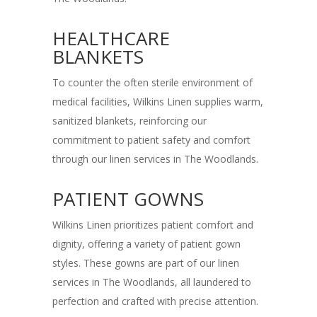
HEALTHCARE
BLANKETS
To counter the often sterile environment of
medical facilities, Wilkins Linen supplies warm,
sanitized blankets, reinforcing our
commitment to patient safety and comfort
through our linen services in The Woodlands.
PATIENT GOWNS
Wilkins Linen prioritizes patient comfort and
dignity, offering a variety of patient gown
styles. These gowns are part of our linen
services in The Woodlands, all laundered to
perfection and crafted with precise attention.