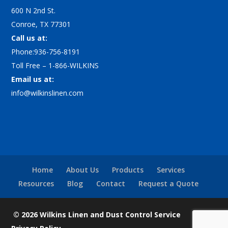
600 N 2nd St.
Conroe, TX 77301
Call us at:
Phone:936-756-8191
Toll Free – 1-866-WILKINS
Email us at:
info@wilkinslinen.com
Home
About Us
Products
Services
Resources
Blog
Contact
Request a Quote
© 2026 Wilkins Linen and Dust Control Service