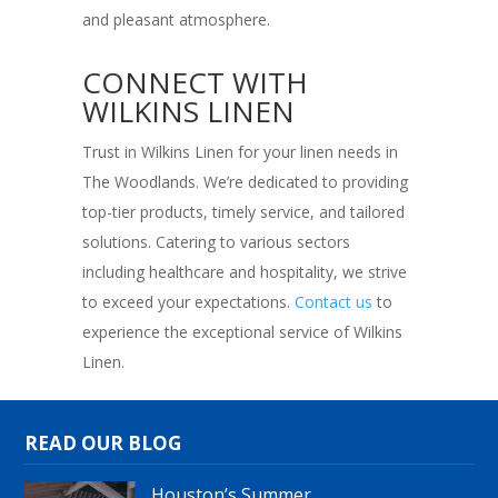
and pleasant atmosphere.
CONNECT WITH
WILKINS LINEN
Trust in Wilkins Linen for your linen needs in
The Woodlands. We’re dedicated to providing
top-tier products, timely service, and tailored
solutions. Catering to various sectors
including healthcare and hospitality, we strive
to exceed your expectations.
Contact us
to
experience the exceptional service of Wilkins
Linen.
READ OUR BLOG
Houston’s Summer