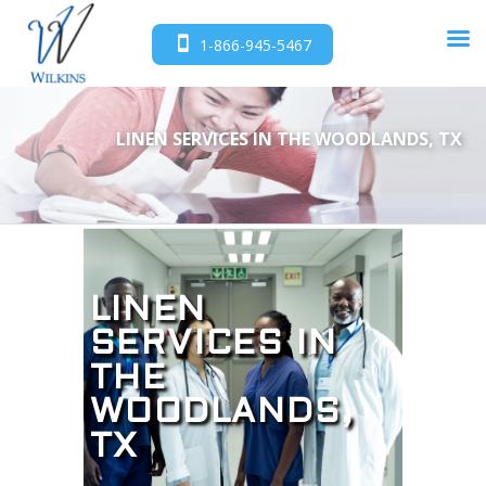
1-866-945-5467
LINEN SERVICES IN THE WOODLANDS, TX
LINEN
SERVICES IN
THE
WOODLANDS,
TX