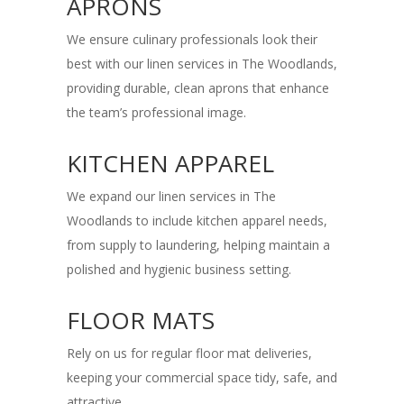
APRONS
We ensure culinary professionals look their
best with our linen services in The Woodlands,
providing durable, clean aprons that enhance
the team’s professional image.
KITCHEN APPAREL
We expand our linen services in The
Woodlands to include kitchen apparel needs,
from supply to laundering, helping maintain a
polished and hygienic business setting.
FLOOR MATS
Rely on us for regular floor mat deliveries,
keeping your commercial space tidy, safe, and
attractive.