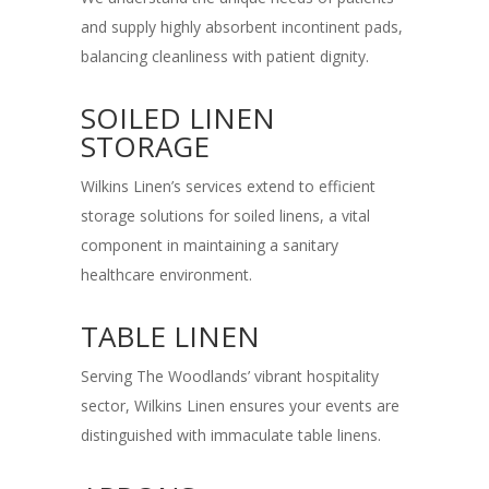
and supply highly absorbent incontinent pads,
balancing cleanliness with patient dignity.
SOILED LINEN
STORAGE
Wilkins Linen’s services extend to efficient
storage solutions for soiled linens, a vital
component in maintaining a sanitary
healthcare environment.
TABLE LINEN
Serving The Woodlands’ vibrant hospitality
sector, Wilkins Linen ensures your events are
distinguished with immaculate table linens.