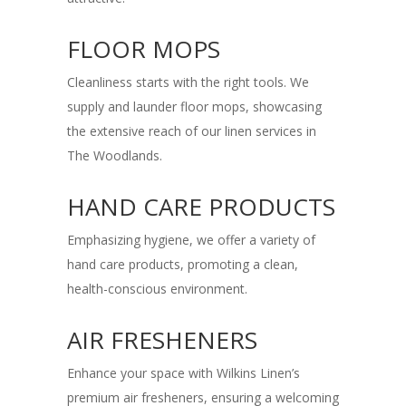
FLOOR MOPS
Cleanliness starts with the right tools. We
supply and launder floor mops, showcasing
the extensive reach of our linen services in
The Woodlands.
HAND CARE PRODUCTS
Emphasizing hygiene, we offer a variety of
hand care products, promoting a clean,
health-conscious environment.
AIR FRESHENERS
Enhance your space with Wilkins Linen’s
premium air fresheners, ensuring a welcoming