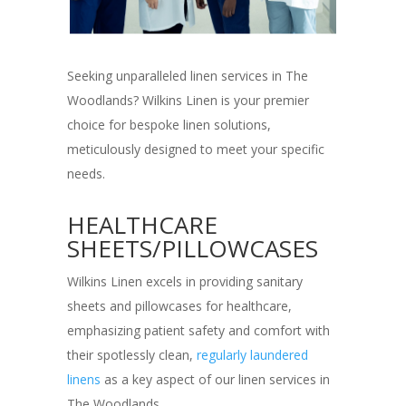
Seeking unparalleled linen services in The
Woodlands? Wilkins Linen is your premier
choice for bespoke linen solutions,
meticulously designed to meet your specific
needs.
HEALTHCARE
SHEETS/PILLOWCASES
Wilkins Linen excels in providing sanitary
sheets and pillowcases for healthcare,
emphasizing patient safety and comfort with
their spotlessly clean,
regularly laundered
linens
as a key aspect of our linen services in
The Woodlands.