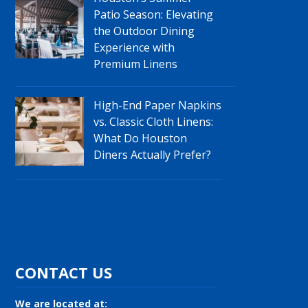
Patio Season: Elevating
the Outdoor Dining
Experience with
Premium Linens
High-End Paper Napkins
vs. Classic Cloth Linens:
What Do Houston
Diners Actually Prefer?
CONTACT US
We are located at: