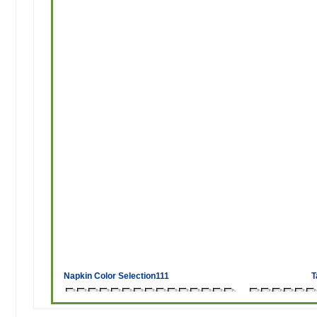
Napkin Color Selection111
T