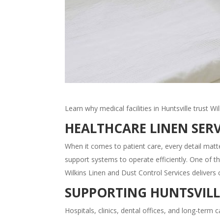
Learn why medical facilities in Huntsville trust Wi
HEALTHCARE LINEN SERV
When it comes to patient care, every detail matte
support systems to operate efficiently. One of t
Wilkins Linen and Dust Control Services delivers 
SUPPORTING HUNTSVILL
Hospitals, clinics, dental offices, and long-term ca