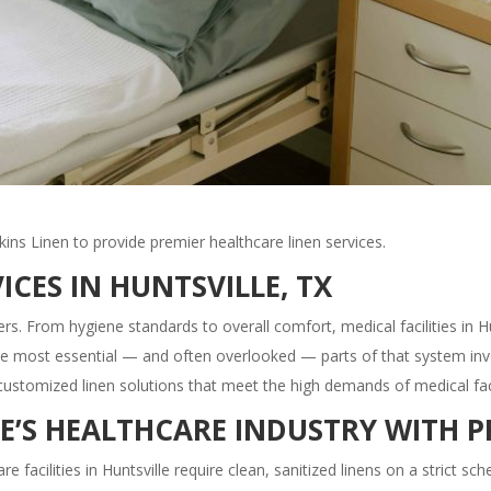
lkins Linen to provide premier healthcare linen services.
ICES IN HUNTSVILLE, TX
rs. From hygiene standards to overall comfort, medical facilities in H
he most essential — and often overlooked — parts of that system invol
customized linen solutions that meet the high demands of medical facil
E’S HEALTHCARE INDUSTRY WITH P
re facilities in Huntsville require clean, sanitized linens on a strict sc