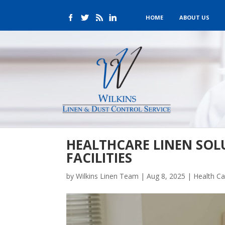
HOME
ABOUT US
HEALTHCARE LINEN SOL
FACILITIES
by
Wilkins Linen Team
|
Aug 8, 2025
|
Health Ca