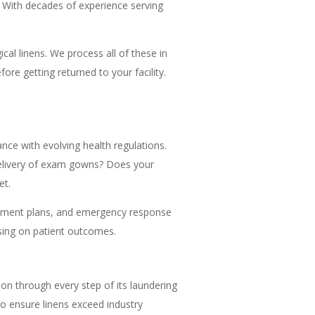
 With decades of experience serving
cal linens. We process all of these in
re getting returned to your facility.
nce with evolving health regulations.
y delivery of exam gowns? Does your
et.
gement plans, and emergency response
using on patient outcomes.
ion through every step of its laundering
to ensure linens exceed industry