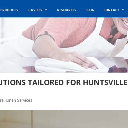
PRODUCTS
SERVICES
RESOURCES
BLOG
CONTACT
UTIONS TAILORED FOR HUNTSVILLE
re
,
Linen Services