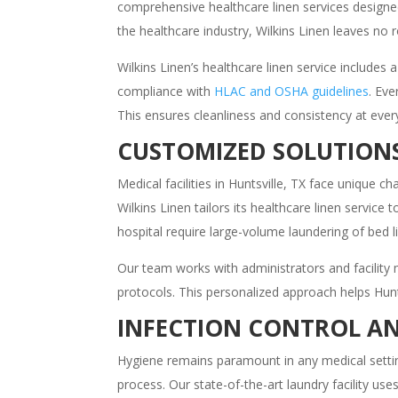
comprehensive healthcare linen services designe
the healthcare industry, Wilkins Linen leaves no 
Wilkins Linen’s healthcare linen service includes
compliance with
HLAC and OSHA guidelines
. Eve
This ensures cleanliness and consistency at every
CUSTOMIZED SOLUTIONS
Medical facilities in Huntsville, TX face unique 
Wilkins Linen tailors its healthcare linen servic
hospital require large-volume laundering of bed l
Our team works with administrators and facilit
protocols. This personalized approach helps Hunt
INFECTION CONTROL AN
Hygiene remains paramount in any medical setting.
process. Our state-of-the-art laundry facility u