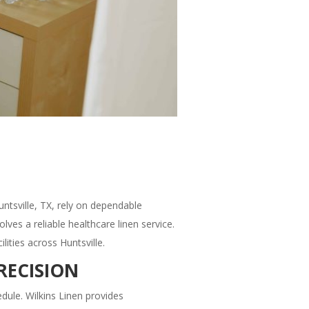
untsville, TX, rely on dependable
ves a reliable healthcare linen service.
ities across Huntsville.
RECISION
hedule. Wilkins Linen provides