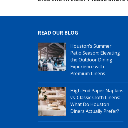
READ OUR BLOG
Houston’s Summer
Patio Season: Elevating
the Outdoor Dining
Experience with
Premium Linens
High-End Paper Napkins
vs. Classic Cloth Linens:
What Do Houston
Diners Actually Prefer?