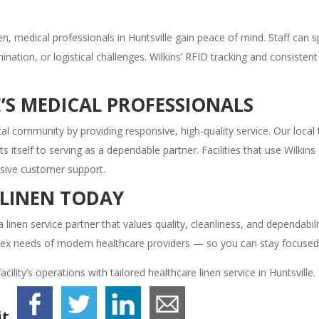
n, medical professionals in Huntsville gain peace of mind. Staff can
nation, or logistical challenges. Wilkins’ RFID tracking and consiste
’S MEDICAL PROFESSIONALS
dical community by providing responsive, high-quality service. Our loc
tself to serving as a dependable partner. Facilities that use Wilkins L
nsive customer support.
 LINEN TODAY
a linen service partner that values quality, cleanliness, and dependabil
lex needs of modern healthcare providers — so you can stay focused 
ility’s operations with tailored healthcare linen service in Huntsville.
t.