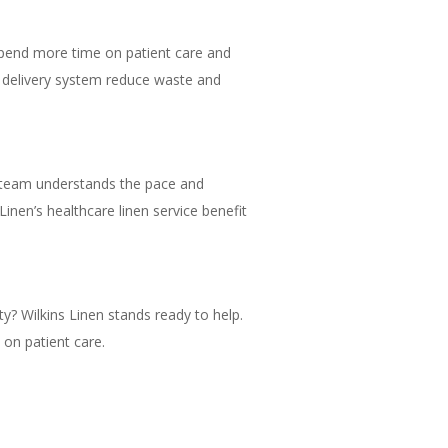
 spend more time on patient care and
nt delivery system reduce waste and
al team understands the pace and
inen’s healthcare linen service benefit
ity? Wilkins Linen stands ready to help.
on patient care.