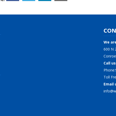
CON
We are
600 N 2
Conroe
Call us
Phone:
Toll F
Email 
info@wi