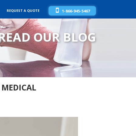
REQUEST A QUOTE
1-866-945-5467
READ OUR BLOG
 MEDICAL