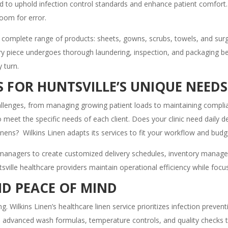
d to uphold infection control standards and enhance patient comfort.
room for error.
 a complete range of products: sheets, gowns, scrubs, towels, and surgi
ry piece undergoes thorough laundering, inspection, and packaging befo
 turn.
 FOR HUNTSVILLE’S UNIQUE NEEDS
challenges, from managing growing patient loads to maintaining complia
e to meet the specific needs of each client. Does your clinic need dail
inens? Wilkins Linen adapts its services to fit your workflow and budg
y managers to create customized delivery schedules, inventory mana
sville healthcare providers maintain operational efficiency while foc
D PEACE OF MIND
 Wilkins Linen’s healthcare linen service prioritizes infection prevent
ses advanced wash formulas, temperature controls, and quality checks 