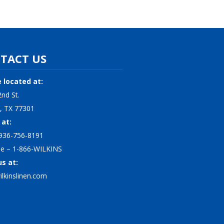
TACT US
 located at:
nd St.
, TX 77301
 at:
936-756-8191
ree – 1-866-WILKINS
us at:
lkinslinen.com