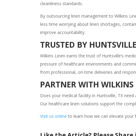
cleanliness standards.
By outsourcing linen management to Wilkins Line
less time worrying about linen shortages, contami
improve accountability.
TRUSTED BY HUNTSVILLE
Wilkins Linen earns the trust of Huntsville’s me
pressure of healthcare environments and commits i
from professional, on-time deliveries and respo
PARTNER WITH WILKINS
Does your medical facility in Huntsville, TX need 
Our healthcare linen solutions support the comp
Visit us online
to learn how we can elevate your fac
Like the Article? Please Share i