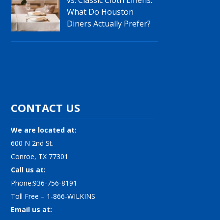
What Do Houston
Diners Actually Prefer?
CONTACT US
We are located at:
600 N 2nd St.
Conroe, TX 77301
Call us at:
Phone:936-756-8191
Toll Free – 1-866-WILKINS
Email us at: