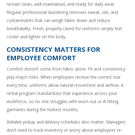
remain clean, well-maintained, and ready for daily wear.
Regular professional laundering removes sweat, oils, and
contaminants that can weigh fabric down and reduce
breathability. Fresh, properly cared-for uniforms simply feel
cooler and lighter on the body.
CONSISTENCY MATTERS FOR
EMPLOYEE COMFORT
Comfort doesn’t come from fabric alone. Fit and consistency
play major roles. When employees receive the correct size
every time, uniforms allow natural movement and airflow. A
rental program standardizes that experience across your
workforce, so no one struggles with worn-out or ill-fitting
garments during the hottest months.
Reliable pickup and delivery schedules also matter. Managers
don’t need to track inventory or worry about employees re-