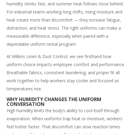
humidity climbs fast, and summer heat follows close behind.
For industrial teams working long shifts, rising moisture and
heat create more than discomfort — they increase fatigue,
distraction, and heat stress. The right uniforms can make a
measurable difference, especially when paired with a
dependable uniform rental program.
At Wilkins Linen & Dust Control, we see firsthand how
uniform choice impacts employee comfort and performance.
Breathable fabrics, consistent laundering, and proper fit all
work together to help workers stay cooler and focused as
temperatures rise.
WHY HUMIDITY CHANGES THE UNIFORM
CONVERSATION
High humidity limits the body’s ability to cool itself through
evaporation. When uniforms trap heat or moisture, workers
feel hotter faster. That discomfort can slow reaction times