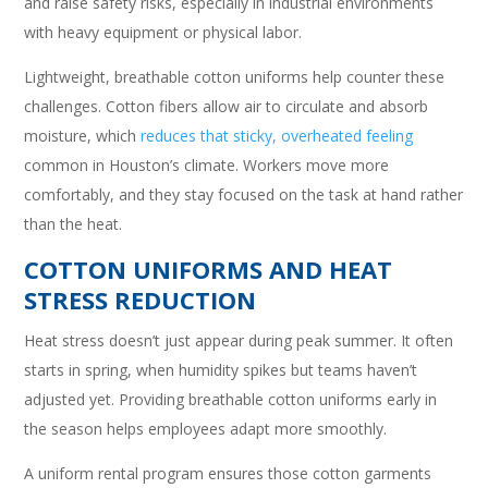
and raise safety risks, especially in industrial environments
with heavy equipment or physical labor.
Lightweight, breathable cotton uniforms help counter these
challenges. Cotton fibers allow air to circulate and absorb
moisture, which
reduces that sticky, overheated feeling
common in Houston’s climate. Workers move more
comfortably, and they stay focused on the task at hand rather
than the heat.
COTTON UNIFORMS AND HEAT
STRESS REDUCTION
Heat stress doesn’t just appear during peak summer. It often
starts in spring, when humidity spikes but teams haven’t
adjusted yet. Providing breathable cotton uniforms early in
the season helps employees adapt more smoothly.
A uniform rental program ensures those cotton garments