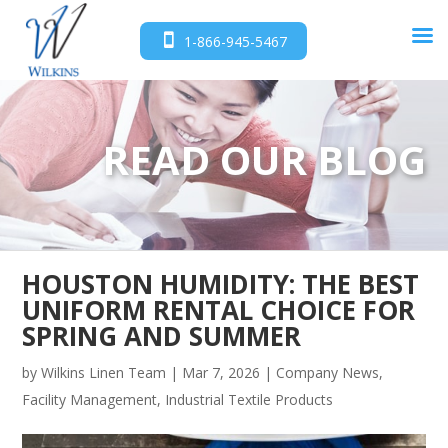
1-866-945-5467
READ OUR BLOG
HOUSTON HUMIDITY: THE BEST
UNIFORM RENTAL CHOICE FOR
SPRING AND SUMMER
by
Wilkins Linen Team
|
Mar 7, 2026
|
Company News
,
Facility Management
,
Industrial Textile Products