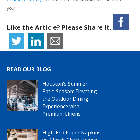
you!
Like the Article? Please Share it.
READ OUR BLOG
Houston’s Summer
Patio Season: Elevating
the Outdoor Dining
Experience with
Premium Linens
High-End Paper Napkins
vs. Classic Cloth Linens: