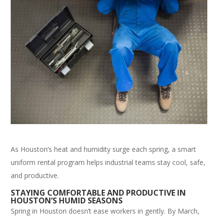
As Houston’s heat and humidity surge each spring, a smart
uniform rental program helps industrial teams stay cool, safe,
and productive.
STAYING COMFORTABLE AND PRODUCTIVE IN
HOUSTON’S HUMID SEASONS
Spring in Houston doesn’t ease workers in gently. By March,