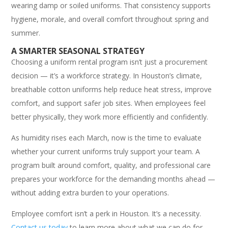
wearing damp or soiled uniforms. That consistency supports
hygiene, morale, and overall comfort throughout spring and
summer.
A SMARTER SEASONAL STRATEGY
Choosing a uniform rental program isn’t just a procurement
decision — it’s a workforce strategy. In Houston’s climate,
breathable cotton uniforms help reduce heat stress, improve
comfort, and support safer job sites. When employees feel
better physically, they work more efficiently and confidently.
As humidity rises each March, now is the time to evaluate
whether your current uniforms truly support your team. A
program built around comfort, quality, and professional care
prepares your workforce for the demanding months ahead —
without adding extra burden to your operations.
Employee comfort isn’t a perk in Houston. It’s a necessity.
Contact us today
to learn more about what we can do for