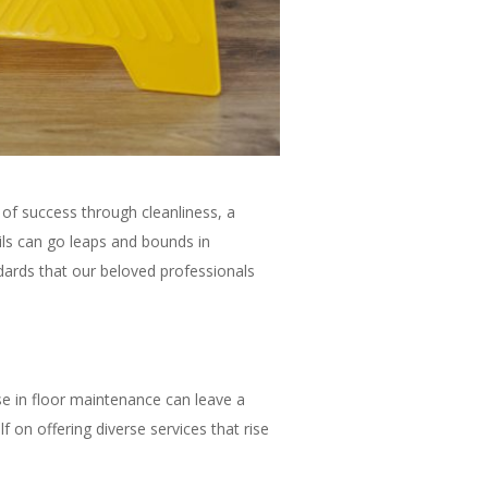
 of success through cleanliness, a
ails can go leaps and bounds in
ndards that our beloved professionals
e in floor maintenance can leave a
f on offering diverse services that rise