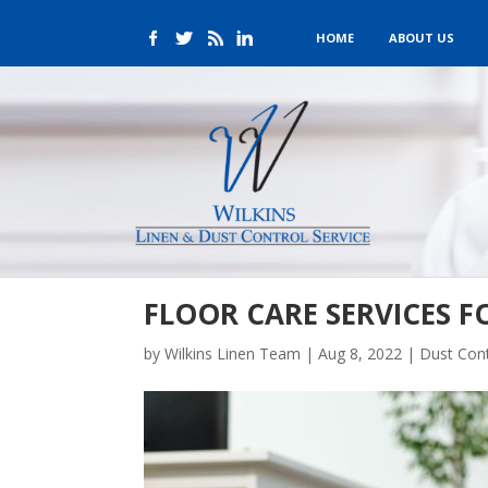
HOME
ABOUT US
FLOOR CARE SERVICES F
by
Wilkins Linen Team
|
Aug 8, 2022
|
Dust Cont