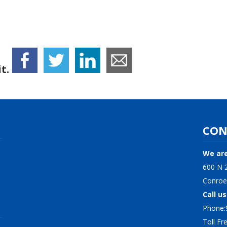
t.
CON
We are
600 N 2
Conroe
Call us
Phone:
Toll F