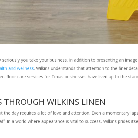
seriously you take your business. In addition to presenting an image
ealth and wellness
. Wilkins understands that attention to the finer det
ert floor care services for Texas businesses have lived up to the sta
S THROUGH WILKINS LINEN
the day requires a lot of love and attention. Even a momentary laps
 In a world where appearance is vital to success, Wilkins prides itsel