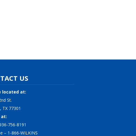
TACT US
 located at:
nd St.
, TX 77301
 at:
936-756-8191
ree – 1-866-WILKINS