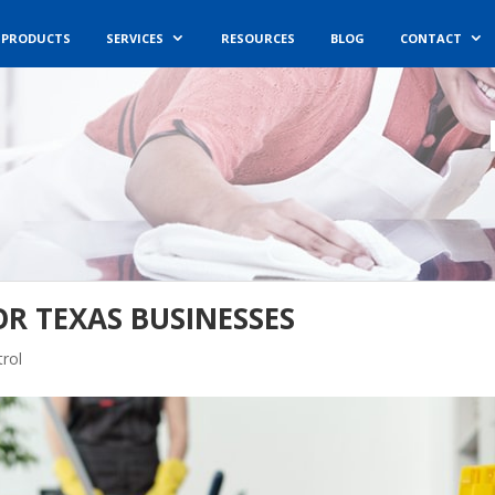
PRODUCTS
SERVICES
RESOURCES
BLOG
CONTACT
OR TEXAS BUSINESSES
rol