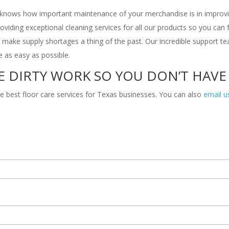
s knows how important maintenance of your merchandise is in improvi
providing exceptional cleaning services for all our products so you can
 make supply shortages a thing of the past. Our incredible support 
fe as easy as possible.
E DIRTY WORK SO YOU DON’T HAVE
e best floor care services for Texas businesses. You can also
email u