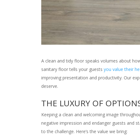
A clean and tidy floor speaks volumes about how 
sanitary floor tells your guests
you value their h
improving presentation and productivity. Our exp
deserve.
THE LUXURY OF OPTION
Keeping a clean and welcoming image throughout 
negative impression and endanger guests and staff.
to the challenge. Here’s the value we bring: