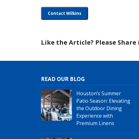
Like the Article? Please Share i
READ OUR BLOG
Houston’s Summer
Patio Season: Elevating
the Outdoor Dining
Experience with
Premium Linens