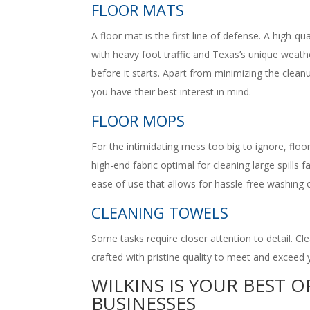
FLOOR MATS
A floor mat is the first line of defense. A high-qu
with heavy foot traffic and Texas’s unique weath
before it starts. Apart from minimizing the clean
you have their best interest in mind.
FLOOR MOPS
For the intimidating mess too big to ignore, floo
high-end fabric optimal for cleaning large spills
ease of use that allows for hassle-free washing o
CLEANING TOWELS
Some tasks require closer attention to detail. Cl
crafted with pristine quality to meet and exceed 
WILKINS IS YOUR BEST 
BUSINESSES