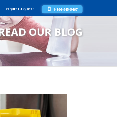
REQUEST A QUOTE
1-866-945-5467
READ OUR BLOG