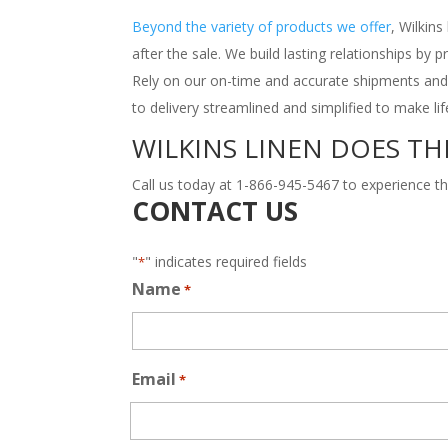
Beyond the variety of products we offer
, Wilkin
after the sale. We build lasting relationships by 
Rely on our on-time and accurate shipments and
to delivery streamlined and simplified to make li
WILKINS LINEN DOES TH
Call us today at 1-866-945-5467 to experience th
CONTACT US
"
" indicates required fields
*
Name
*
Email
*