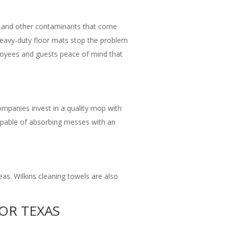
bris, and other contaminants that come
 Heavy-duty floor mats stop the problem
mployees and guests peace of mind that
companies invest in a quality mop with
 capable of absorbing messes with an
eas. Wilkins cleaning towels are also
FOR TEXAS