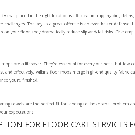
ality mat placed in the right location is effective in trapping dirt, de
er challenges. The key to a great offense is an even better defense.
up on your floor, they dramatically reduce slip-and-fall risks. Give e
r mops are a lifesaver. They’re essential for every business, but few 
 fast and effectively. Wilkins floor mops merge high-end quality fabric
nce you’re finished.
eaning towels are the perfect fit for tending to those small problem ar
your expectations.
OPTION FOR FLOOR CARE SERVICES 