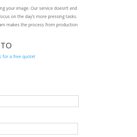
ng your image. Our service doesn’t end
 focus on the day’s more pressing tasks.
team makes the process from production
 TO
s for a free quote
!