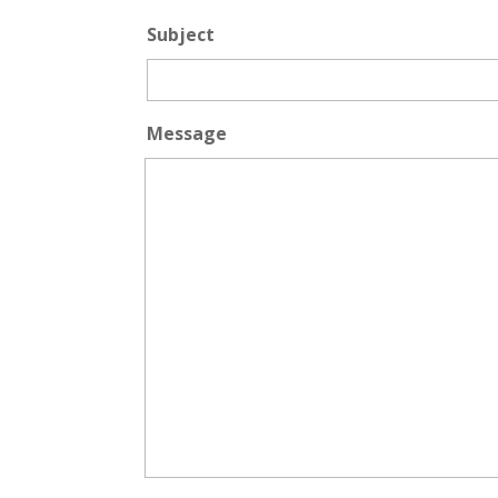
Subject
Message