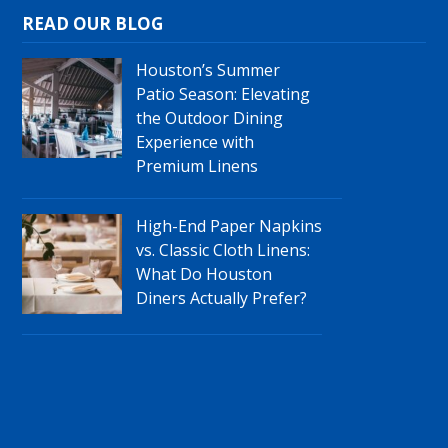
READ OUR BLOG
Houston’s Summer
Patio Season: Elevating
the Outdoor Dining
Experience with
Premium Linens
High-End Paper Napkins
vs. Classic Cloth Linens:
What Do Houston
Diners Actually Prefer?