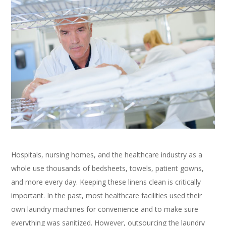
Hospitals, nursing homes, and the healthcare industry as a
whole use thousands of bedsheets, towels, patient gowns,
and more every day. Keeping these linens clean is critically
important. In the past, most healthcare facilities used their
own laundry machines for convenience and to make sure
everything was sanitized. However, outsourcing the laundry