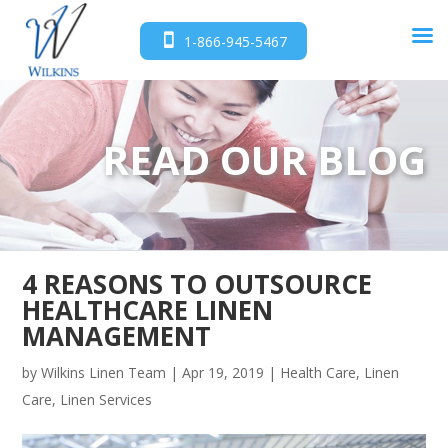
1-866-945-5467
READ OUR BLOG
4 REASONS TO OUTSOURCE
HEALTHCARE LINEN
MANAGEMENT
by
Wilkins Linen Team
|
Apr 19, 2019
|
Health Care
,
Linen
Care
,
Linen Services