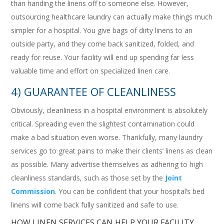
than handing the linens off to someone else. However,
outsourcing healthcare laundry can actually make things much
simpler for a hospital. You give bags of dirty linens to an
outside party, and they come back sanitized, folded, and
ready for reuse. Your facility will end up spending far less
valuable time and effort on specialized linen care.
4) GUARANTEE OF CLEANLINESS
Obviously, cleanliness in a hospital environment is absolutely
critical. Spreading even the slightest contamination could
make a bad situation even worse. Thankfully, many laundry
services go to great pains to make their clients’ linens as clean
as possible. Many advertise themselves as adhering to high
cleanliness standards, such as those set by the
Joint
Commission
. You can be confident that your hospital’s bed
linens will come back fully sanitized and safe to use.
HOW LINEN SERVICES CAN HELP YOUR FACILITY