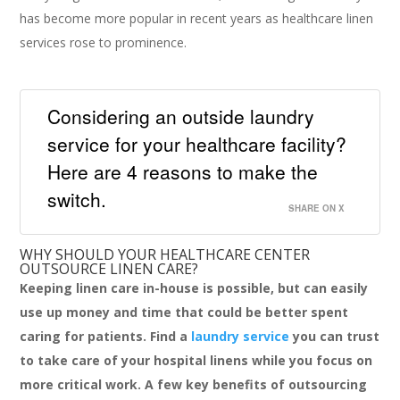
has become more popular in recent years as healthcare linen
services rose to prominence.
Considering an outside laundry
service for your healthcare facility?
Here are 4 reasons to make the
switch.
SHARE ON X
WHY SHOULD YOUR HEALTHCARE CENTER
OUTSOURCE LINEN CARE?
Keeping linen care in-house is possible, but can easily
use up money and time that could be better spent
caring for patients. Find a
laundry service
you can trust
to take care of your hospital linens while you focus on
more critical work. A few key benefits of outsourcing