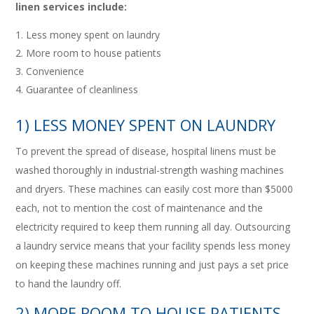
linen services include:
Less money spent on laundry
More room to house patients
Convenience
Guarantee of cleanliness
1) LESS MONEY SPENT ON LAUNDRY
To prevent the spread of disease, hospital linens must be
washed thoroughly in industrial-strength washing machines
and dryers. These machines can easily cost more than $5000
each, not to mention the cost of maintenance and the
electricity required to keep them running all day. Outsourcing
a laundry service means that your facility spends less money
on keeping these machines running and just pays a set price
to hand the laundry off.
2) MORE ROOM TO HOUSE PATIENTS