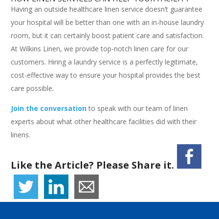
Having an outside healthcare linen service doesn’t guarantee
your hospital will be better than one with an in-house laundry
room, but it can certainly boost patient care and satisfaction.
At Wilkins Linen, we provide top-notch linen care for our
customers. Hiring a laundry service is a perfectly legitimate,
cost-effective way to ensure your hospital provides the best
care possible.
Join the conversation
to speak with our team of linen
experts about what other healthcare facilities did with their
linens.
Like the Article? Please Share it.