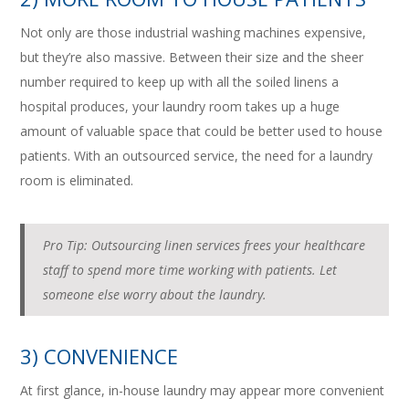
Not only are those industrial washing machines expensive,
but they’re also massive. Between their size and the sheer
number required to keep up with all the soiled linens a
hospital produces, your laundry room takes up a huge
amount of valuable space that could be better used to house
patients. With an outsourced service, the need for a laundry
room is eliminated.
Pro Tip: Outsourcing linen services frees your healthcare
staff to spend more time working with patients. Let
someone else worry about the laundry.
3) CONVENIENCE
At first glance, in-house laundry may appear more convenient