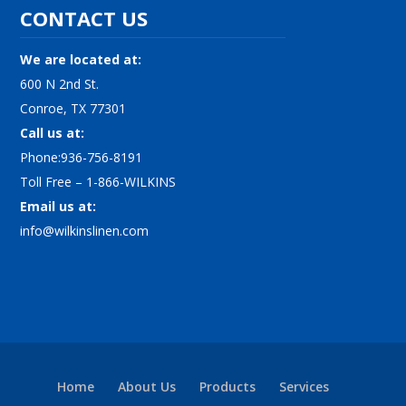
CONTACT US
We are located at:
600 N 2nd St.
Conroe, TX 77301
Call us at:
Phone:936-756-8191
Toll Free – 1-866-WILKINS
Email us at:
info@wilkinslinen.com
Home
About Us
Products
Services