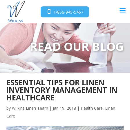
1-866-945-5467
READ OUR BLOG
ESSENTIAL TIPS FOR LINEN
INVENTORY MANAGEMENT IN
HEALTHCARE
by
Wilkins Linen Team
|
Jan 19, 2018
|
Health Care
,
Linen
Care