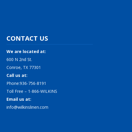
CONTACT US
We are located at:
600 N 2nd St.
Conroe, TX 77301
Call us at:
Phone:936-756-8191
Toll Free – 1-866-WILKINS
Email us at:
info@wilkinslinen.com