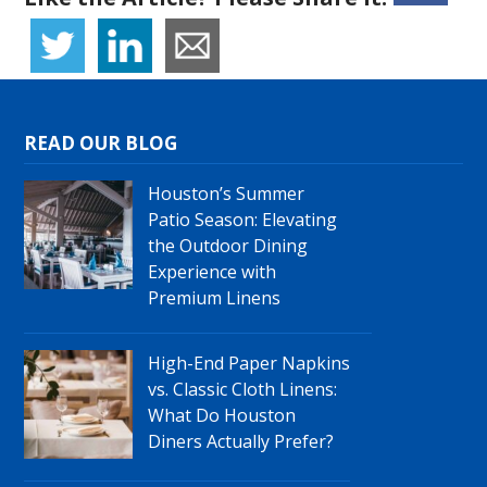
READ OUR BLOG
Houston’s Summer
Patio Season: Elevating
the Outdoor Dining
Experience with
Premium Linens
High-End Paper Napkins
vs. Classic Cloth Linens:
What Do Houston
Diners Actually Prefer?