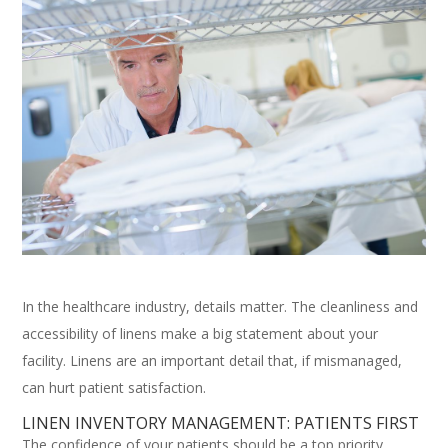
In the healthcare industry, details matter. The cleanliness and
accessibility of linens make a big statement about your
facility. Linens are an important detail that, if mismanaged,
can hurt patient satisfaction.
LINEN INVENTORY MANAGEMENT: PATIENTS FIRST
The confidence of your patients should be a top priority.