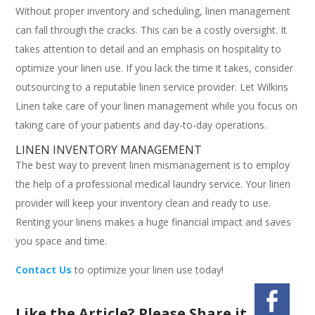
Without proper inventory and scheduling, linen management
can fall through the cracks. This can be a costly oversight. It
takes attention to detail and an emphasis on hospitality to
optimize your linen use. If you lack the time it takes, consider
outsourcing to a reputable linen service provider. Let Wilkins
Linen take care of your linen management while you focus on
taking care of your patients and day-to-day operations.
LINEN INVENTORY MANAGEMENT
The best way to prevent linen mismanagement is to employ
the help of a professional medical laundry service. Your linen
provider will keep your inventory clean and ready to use.
Renting your linens makes a huge financial impact and saves
you space and time.
Contact Us
to optimize your linen use today!
Like the Article? Please Share it.