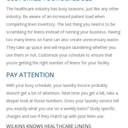
The healthcare industry has busy seasons, just like any other
industry. Be aware of an increased patient load when
completing linen inventory. The last thing you need is to be
scrambling for linens instead of running your business. Having
too many linens on hand can also create unnecessary waste.
They take up space and will require laundering whether you
use them or not. Customize your schedule to ensure that
you’re getting the right number of linens for your facility.
PAY ATTENTION
With your busy schedule, your laundry invoice probably
doesn’t get a lot of attention. Next time you get a bill, take a
deeper look at those numbers. Does your laundry service tell
you exactly what you use on a weekly basis? Study specific
charges and see if they match up with your linen use.
WILKINS KNOWS HEALTHCARE LINENS