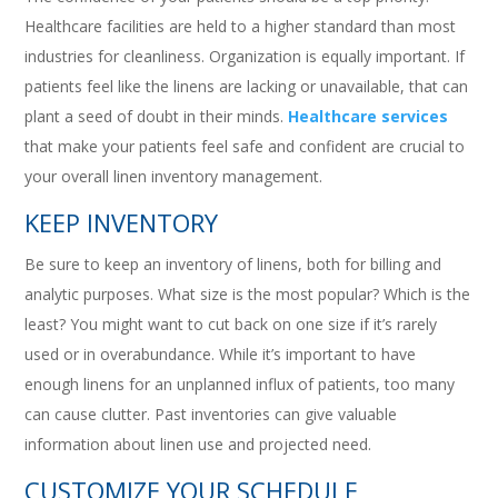
Healthcare facilities are held to a higher standard than most
industries for cleanliness. Organization is equally important. If
patients feel like the linens are lacking or unavailable, that can
plant a seed of doubt in their minds.
Healthcare services
that make your patients feel safe and confident are crucial to
your overall linen inventory management.
KEEP INVENTORY
Be sure to keep an inventory of linens, both for billing and
analytic purposes. What size is the most popular? Which is the
least? You might want to cut back on one size if it’s rarely
used or in overabundance. While it’s important to have
enough linens for an unplanned influx of patients, too many
can cause clutter. Past inventories can give valuable
information about linen use and projected need.
CUSTOMIZE YOUR SCHEDULE