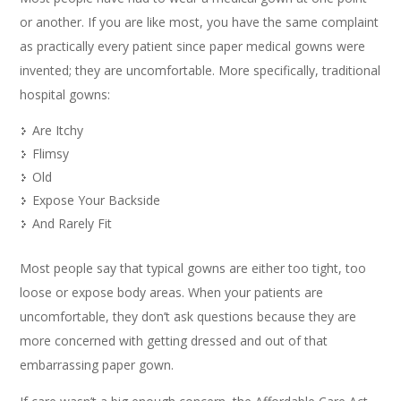
or another. If you are like most, you have the same complaint
as practically every patient since paper medical gowns were
invented; they are uncomfortable. More specifically, traditional
hospital gowns:
Are Itchy
Flimsy
Old
Expose Your Backside
And Rarely Fit
Most people say that typical gowns are either too tight, too
loose or expose body areas. When your patients are
uncomfortable, they don’t ask questions because they are
more concerned with getting dressed and out of that
embarrassing paper gown.