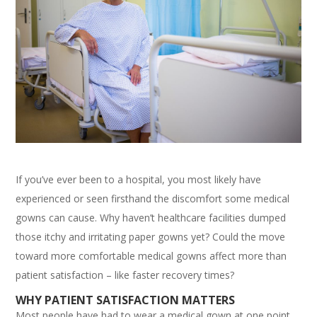
If you’ve ever been to a hospital, you most likely have
experienced or seen firsthand the discomfort some medical
gowns can cause. Why haven’t healthcare facilities dumped
those itchy and irritating paper gowns yet? Could the move
toward more comfortable medical gowns affect more than
patient satisfaction – like faster recovery times?
WHY PATIENT SATISFACTION MATTERS
Most people have had to wear a medical gown at one point