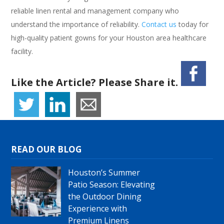
reliable linen rental and management company who
understand the importance of reliability.
Contact us
today for
high-quality patient gowns for your Houston area healthcare
facility.
Like the Article? Please Share it.
READ OUR BLOG
Houston’s Summer
Patio Season: Elevating
the Outdoor Dining
Experience with
Premium Linens