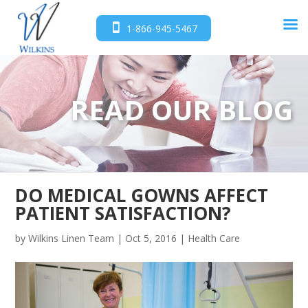
1-866-945-5467
READ OUR BLOG
DO MEDICAL GOWNS AFFECT
PATIENT SATISFACTION?
by
Wilkins Linen Team
|
Oct 5, 2016
|
Health Care