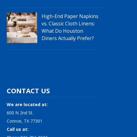
High-End Paper Napkins
vs. Classic Cloth Linens:
What Do Houston
Diners Actually Prefer?
CONTACT US
We are located at:
600 N 2nd St.
Conroe, TX 77301
Call us at: