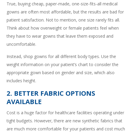
True, buying cheap, paper-made, one-size-fits-all medical
gowns are often most affordable, but the results are bad for
patient satisfaction. Not to mention, one size rarely fits all.
Think about how overweight or female patients feel when
they have to wear gowns that leave them exposed and
uncomfortable.
Instead, shop gowns for all different body types. Use the
weight information on your patient’s chart to consider the
appropriate gown based on gender and size, which also
includes height.
2. BETTER FABRIC OPTIONS
AVAILABLE
Cost is a huge factor for healthcare facilities operating under
tight budgets. However, there are new synthetic fabrics that
are much more comfortable for your patients and cost much