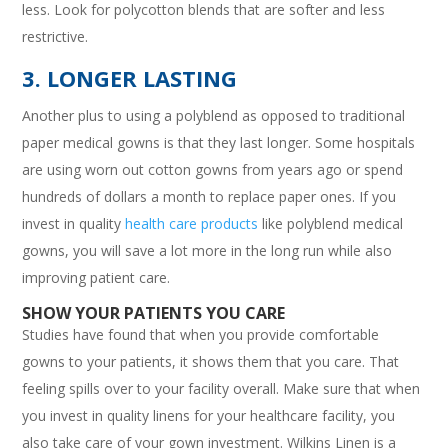
less. Look for polycotton blends that are softer and less
restrictive.
3. LONGER LASTING
Another plus to using a polyblend as opposed to traditional
paper medical gowns is that they last longer. Some hospitals
are using worn out cotton gowns from years ago or spend
hundreds of dollars a month to replace paper ones. If you
invest in quality
health care products
like polyblend medical
gowns, you will save a lot more in the long run while also
improving patient care.
SHOW YOUR PATIENTS YOU CARE
Studies have found that when you provide comfortable
gowns to your patients, it shows them that you care. That
feeling spills over to your facility overall. Make sure that when
you invest in quality linens for your healthcare facility, you
also take care of your gown investment. Wilkins Linen is a