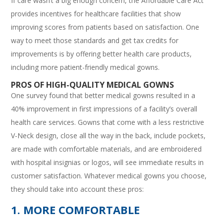
If care wasn’t a big enough concern, the Affordable Care Act
provides incentives for healthcare facilities that show
improving scores from patients based on satisfaction. One
way to meet those standards and get tax credits for
improvements is by offering better health care products,
including more patient-friendly medical gowns.
PROS OF HIGH-QUALITY MEDICAL GOWNS
One survey found that better medical gowns resulted in a
40% improvement in first impressions of a facility’s overall
health care services. Gowns that come with a less restrictive
V-Neck design, close all the way in the back, include pockets,
are made with comfortable materials, and are embroidered
with hospital insignias or logos, will see immediate results in
customer satisfaction. Whatever medical gowns you choose,
they should take into account these pros:
1. MORE COMFORTABLE