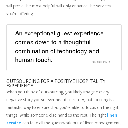
will prove the most helpful will only enhance the services
you’re offering.
An exceptional guest experience
comes down to a thoughtful
combination of technology and
human touch.
SHARE ON X
OUTSOURCING FOR A POSITIVE HOSPITALITY
EXPERIENCE
When you think of outsourcing, you likely imagine every
negative story you’ve ever heard. In reality, outsourcing is a
fantastic way to ensure that you’re able to focus on the right
things, while someone else handles the rest. The right
linen
service
can take all the guesswork out of linen management,