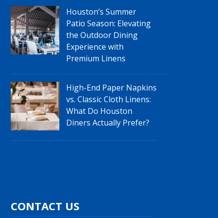
Houston’s Summer
Patio Season: Elevating
the Outdoor Dining
Experience with
Premium Linens
High-End Paper Napkins
vs. Classic Cloth Linens:
What Do Houston
Diners Actually Prefer?
CONTACT US