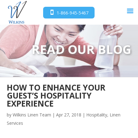
1-866-945-5467
READ OUR BLOG
HOW TO ENHANCE YOUR
GUEST’S HOSPITALITY
EXPERIENCE
by
Wilkins Linen Team
|
Apr 27, 2018
|
Hospitality
,
Linen
Services