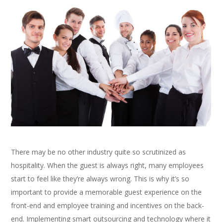
There may be no other industry quite so scrutinized as
hospitality. When the guest is always right, many employees
start to feel like they’re always wrong. This is why it’s so
important to provide a memorable guest experience on the
front-end and employee training and incentives on the back-
end. Implementing smart outsourcing and technology where it