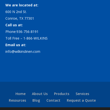
We are located at:
600 N 2nd St.
Conroe, TX 77301
Call us at:
Phone:936-756-8191
Toll Free – 1-866-WILKINS
Email us at:
info@wilkinslinen.com
Home
About Us
Products
Services
Resources
Blog
Contact
Request a Quote