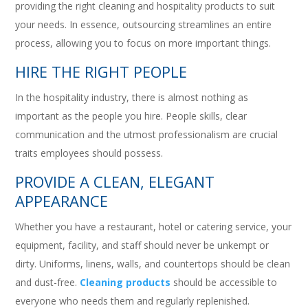
providing the right cleaning and hospitality products to suit
your needs. In essence, outsourcing streamlines an entire
process, allowing you to focus on more important things.
HIRE THE RIGHT PEOPLE
In the hospitality industry, there is almost nothing as
important as the people you hire. People skills, clear
communication and the utmost professionalism are crucial
traits employees should possess.
PROVIDE A CLEAN, ELEGANT
APPEARANCE
Whether you have a restaurant, hotel or catering service, your
equipment, facility, and staff should never be unkempt or
dirty. Uniforms, linens, walls, and countertops should be clean
and dust-free.
Cleaning products
should be accessible to
everyone who needs them and regularly replenished.