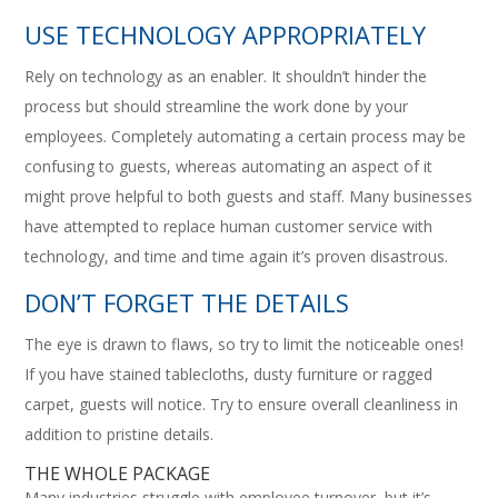
USE TECHNOLOGY APPROPRIATELY
Rely on technology as an enabler. It shouldn’t hinder the
process but should streamline the work done by your
employees. Completely automating a certain process may be
confusing to guests, whereas automating an aspect of it
might prove helpful to both guests and staff. Many businesses
have attempted to replace human customer service with
technology, and time and time again it’s proven disastrous.
DON’T FORGET THE DETAILS
The eye is drawn to flaws, so try to limit the noticeable ones!
If you have stained tablecloths, dusty furniture or ragged
carpet, guests will notice. Try to ensure overall cleanliness in
addition to pristine details.
THE WHOLE PACKAGE
Many industries struggle with employee turnover, but it’s