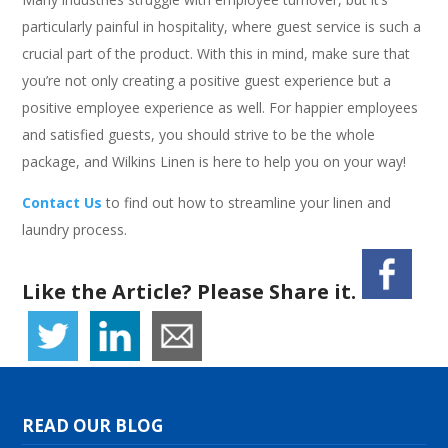
particularly painful in hospitality, where guest service is such a
crucial part of the product. With this in mind, make sure that
you’re not only creating a positive guest experience but a
positive employee experience as well. For happier employees
and satisfied guests, you should strive to be the whole
package, and Wilkins Linen is here to help you on your way!
Contact Us
to find out how to streamline your linen and
laundry process.
Like the Article? Please Share it.
READ OUR BLOG