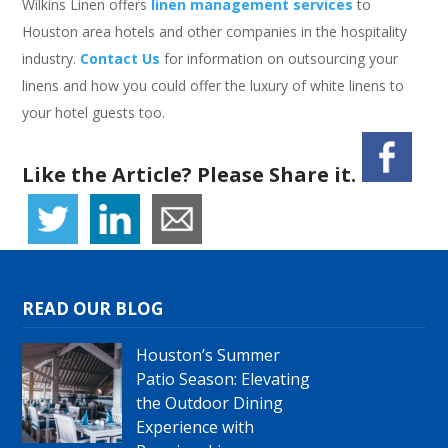
Wilkins Linen offers
linen management services
to
Houston area hotels and other companies in the hospitality
industry.
Contact Us
for information on outsourcing your
linens and how you could offer the luxury of white linens to
your hotel guests too.
Like the Article? Please Share it.
READ OUR BLOG
Houston’s Summer
Patio Season: Elevating
the Outdoor Dining
Experience with