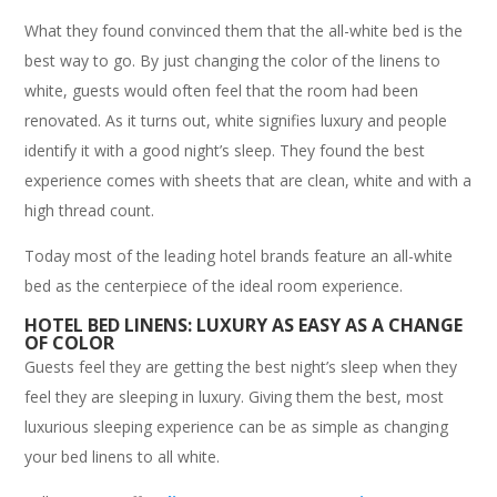
What they found convinced them that the all-white bed is the
best way to go. By just changing the color of the linens to
white, guests would often feel that the room had been
renovated. As it turns out, white signifies luxury and people
identify it with a good night’s sleep. They found the best
experience comes with sheets that are clean, white and with a
high thread count.
Today most of the leading hotel brands feature an all-white
bed as the centerpiece of the ideal room experience.
HOTEL BED LINENS: LUXURY AS EASY AS A CHANGE
OF COLOR
Guests feel they are getting the best night’s sleep when they
feel they are sleeping in luxury. Giving them the best, most
luxurious sleeping experience can be as simple as changing
your bed linens to all white.