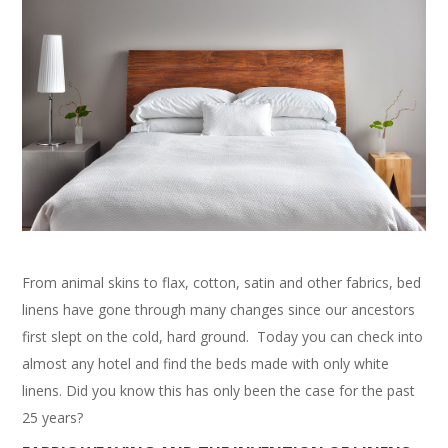
From animal skins to flax, cotton, satin and other fabrics, bed
linens have gone through many changes since our ancestors
first slept on the cold, hard ground. Today you can check into
almost any hotel and find the beds made with only white
linens. Did you know this has only been the case for the past
25 years?