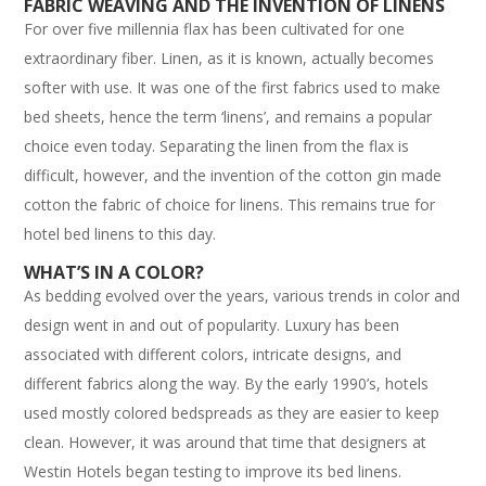
FABRIC WEAVING AND THE INVENTION OF LINENS
For over five millennia flax has been cultivated for one
extraordinary fiber. Linen, as it is known, actually becomes
softer with use. It was one of the first fabrics used to make
bed sheets, hence the term ‘linens’, and remains a popular
choice even today. Separating the linen from the flax is
difficult, however, and the invention of the cotton gin made
cotton the fabric of choice for linens. This remains true for
hotel bed linens to this day.
WHAT’S IN A COLOR?
As bedding evolved over the years, various trends in color and
design went in and out of popularity. Luxury has been
associated with different colors, intricate designs, and
different fabrics along the way. By the early 1990’s, hotels
used mostly colored bedspreads as they are easier to keep
clean. However, it was around that time that designers at
Westin Hotels began testing to improve its bed linens.