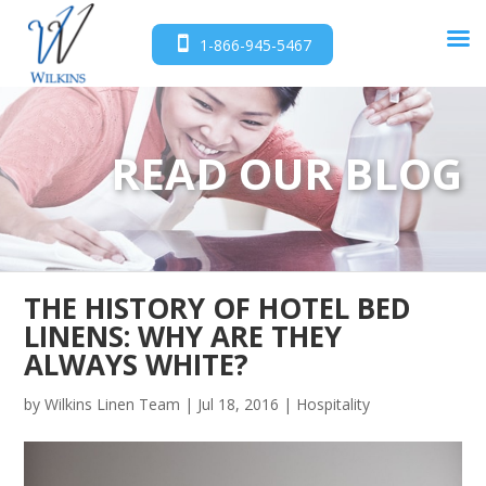
1-866-945-5467
READ OUR BLOG
THE HISTORY OF HOTEL BED
LINENS: WHY ARE THEY
ALWAYS WHITE?
by
Wilkins Linen Team
|
Jul 18, 2016
|
Hospitality