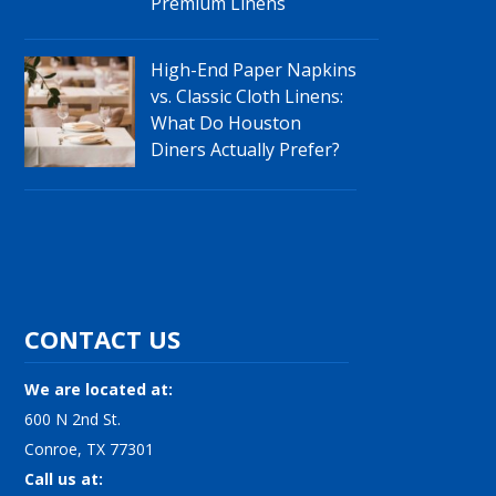
Premium Linens
High-End Paper Napkins
vs. Classic Cloth Linens:
What Do Houston
Diners Actually Prefer?
CONTACT US
We are located at:
600 N 2nd St.
Conroe, TX 77301
Call us at: