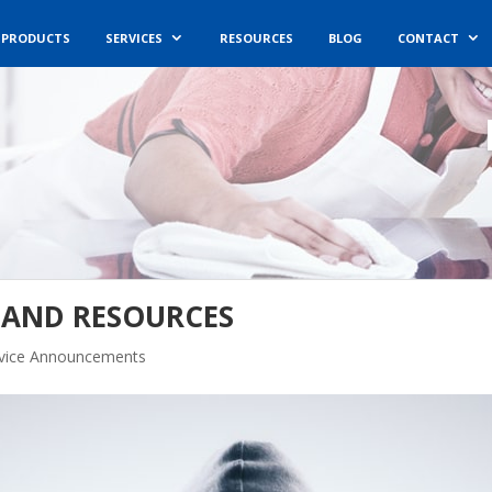
PRODUCTS
SERVICES
RESOURCES
BLOG
CONTACT
, AND RESOURCES
rvice Announcements