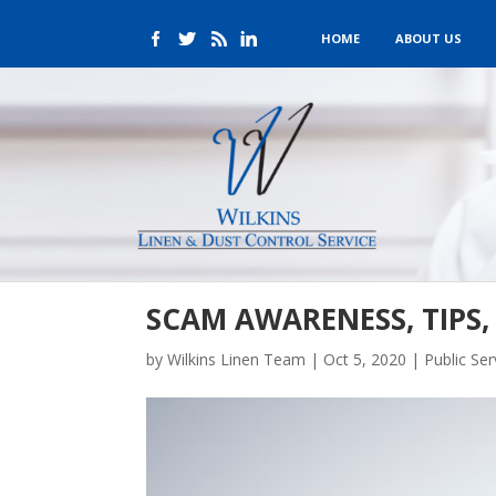
HOME
ABOUT US
SCAM AWARENESS, TIPS
by
Wilkins Linen Team
|
Oct 5, 2020
|
Public Se