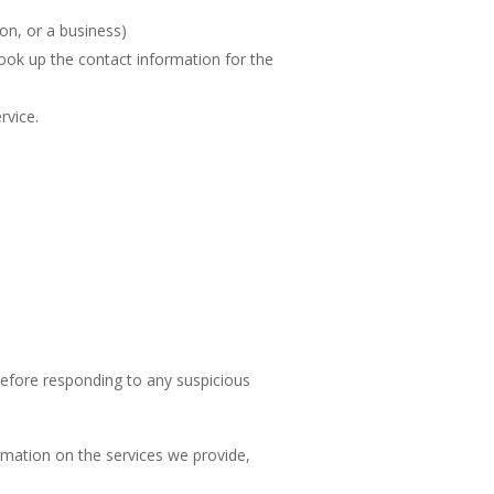
on, or a business)
look up the contact information for the
ervice.
before responding to any suspicious
ormation on the services we provide,