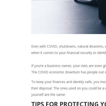
Even with COVID, shutdowns, natural disasters, 
when it comes to your financial security or identit
If you’re a business owner, your risks are even gr
The COVID economic downturn has people out of j
To keep your finances and identity safe, you m
their disposal. The ones used on you could be a re
yourself are the same:
TIPS FOR PROTECTING 