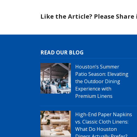
Like the Article? Please Share i
READ OUR BLOG
Houston’s Summer
Patio Season: Elevating
the Outdoor Dining
Experience with
Premium Linens
High-End Paper Napkins
vs. Classic Cloth Linens:
What Do Houston
Diners Actually Prefer?