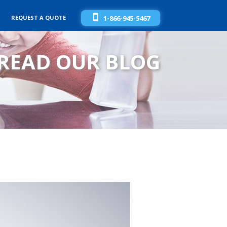
REQUEST A QUOTE
1-866-945-5467
READ OUR BLOG