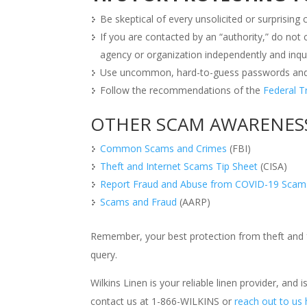
Be skeptical of every unsolicited or surprisin
If you are contacted by an “authority,” do not
agency or organization independently and inqui
Use uncommon, hard-to-guess passwords and d
Follow the recommendations of the
Federal 
OTHER SCAM AWARENES
Common Scams and Crimes
(FBI)
Theft and Internet Scams Tip Sheet
(CISA)
Report Fraud and Abuse from COVID-19 Scam
Scams and Fraud
(AARP)
Remember, your best protection from theft and f
query.
Wilkins Linen is your reliable linen provider, and
contact us at 1-866-WILKINS or
reach out to us 