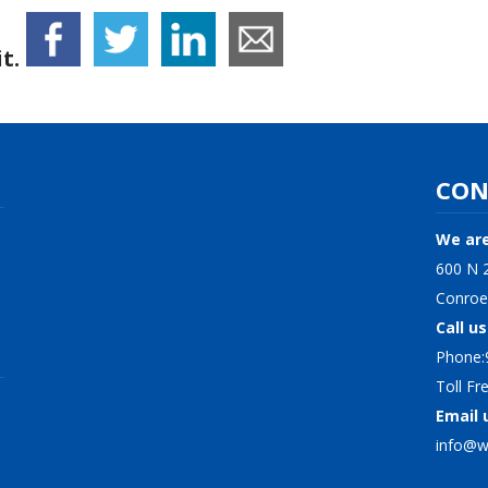
t.
CON
We are
600 N 2
Conroe
Call us
Phone:
Toll F
Email 
info@wi