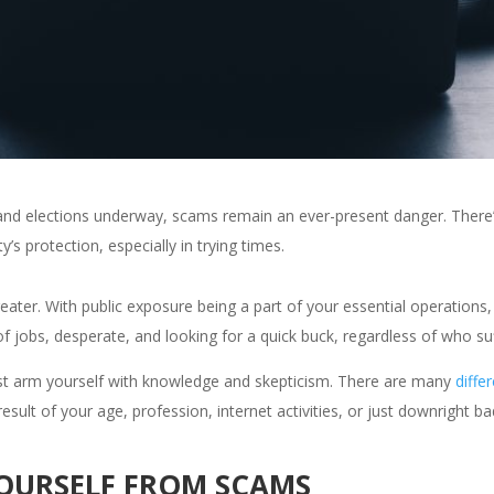
and elections underway, scams remain an ever-present danger. There’
y’s protection, especially in trying times.
eater. With public exposure being a part of your essential operations, 
obs, desperate, and looking for a quick buck, regardless of who suff
ust arm yourself with knowledge and skepticism. There are many
diffe
sult of your age, profession, internet activities, or just downright ba
YOURSELF FROM SCAMS