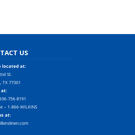
TACT US
 located at:
nd St.
, TX 77301
 at:
936-756-8191
ree – 1-866-WILKINS
us at:
lkinslinen.com