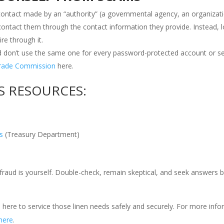
g contact made by an “authority” (a governmental agency, an organizati
 contact them through the contact information they provide. Instead, 
re through it.
on’t use the same one for every password-protected account or s
Trade Commission
here.
S RESOURCES:
s
(Treasury Department)
raud is yourself. Double-check, remain skeptical, and seek answers 
 is here to service those linen needs safely and securely. For more inf
here
.