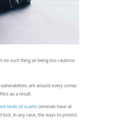
s no such thing as being too cautious
vulnerabilities are around every corner.
ers as a result.
rent kinds of scams
criminals have at
d luck. In any case, the ways to protect