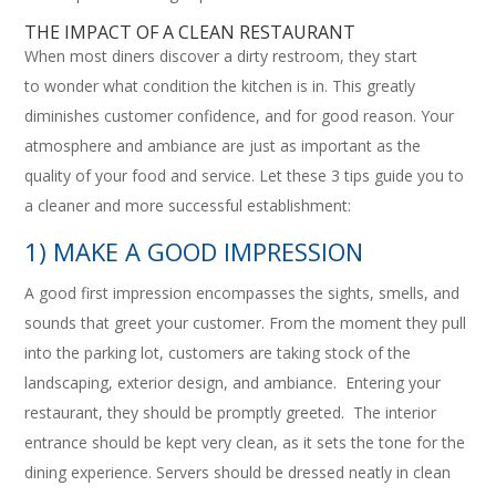
THE IMPACT OF A CLEAN RESTAURANT
When most diners discover a dirty restroom, they start
to wonder what condition the kitchen is in. This greatly
diminishes customer confidence, and for good reason. Your
atmosphere and ambiance are just as important as the
quality of your food and service. Let these 3 tips guide you to
a cleaner and more successful establishment:
1) MAKE A GOOD IMPRESSION
A good first impression encompasses the sights, smells, and
sounds that greet your customer. From the moment they pull
into the parking lot, customers are taking stock of the
landscaping, exterior design, and ambiance. Entering your
restaurant, they should be promptly greeted. The interior
entrance should be kept very clean, as it sets the tone for the
dining experience. Servers should be dressed neatly in clean