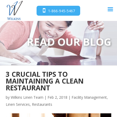
1-866-945-5467
READ OUR BLOG
3 CRUCIAL TIPS TO
MAINTAINING A CLEAN
RESTAURANT
by
Wilkins Linen Team
|
Feb 2, 2018
|
Facility Management
,
Linen Services
,
Restaurants