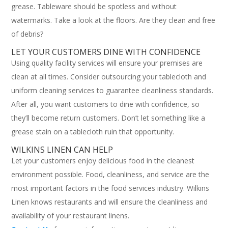
grease. Tableware should be spotless and without
watermarks. Take a look at the floors. Are they clean and free
of debris?
LET YOUR CUSTOMERS DINE WITH CONFIDENCE
Using quality facility services will ensure your premises are
clean at all times. Consider outsourcing your tablecloth and
uniform cleaning services to guarantee cleanliness standards.
After all, you want customers to dine with confidence, so
they’ll become return customers. Don’t let something like a
grease stain on a tablecloth ruin that opportunity.
WILKINS LINEN CAN HELP
Let your customers enjoy delicious food in the cleanest
environment possible. Food, cleanliness, and service are the
most important factors in the food services industry. Wilkins
Linen knows restaurants and will ensure the cleanliness and
availability of your restaurant linens.