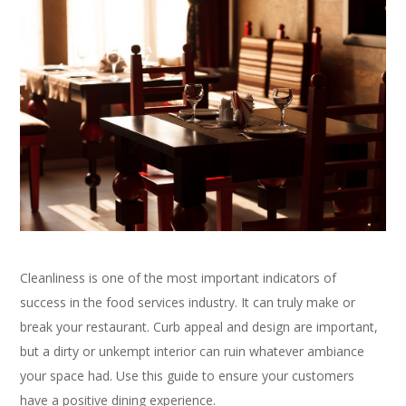
Cleanliness is one of the most important indicators of
success in the food services industry. It can truly make or
break your restaurant. Curb appeal and design are important,
but a dirty or unkempt interior can ruin whatever ambiance
your space had. Use this guide to ensure your customers
have a positive dining experience.