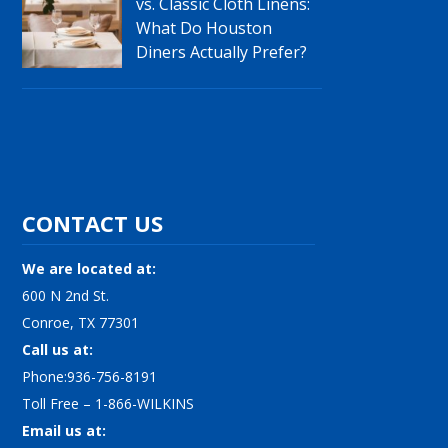
vs. Classic Cloth Linens:
What Do Houston
Diners Actually Prefer?
CONTACT US
We are located at:
600 N 2nd St.
Conroe, TX 77301
Call us at:
Phone:936-756-8191
Toll Free – 1-866-WILKINS
Email us at: