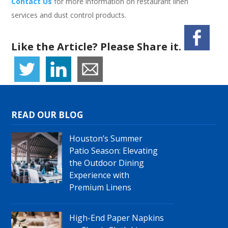
Contact Us
for more information on restaurant linen
services and dust control products.
Like the Article? Please Share it.
READ OUR BLOG
Houston’s Summer
Patio Season: Elevating
the Outdoor Dining
Experience with
Premium Linens
High-End Paper Napkins