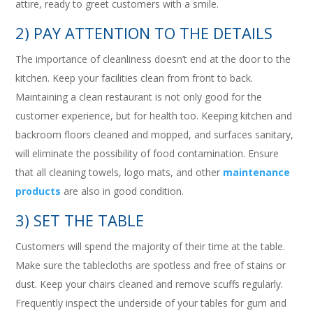
attire, ready to greet customers with a smile.
2) PAY ATTENTION TO THE DETAILS
The importance of cleanliness doesn’t end at the door to the
kitchen. Keep your facilities clean from front to back.
Maintaining a clean restaurant is not only good for the
customer experience, but for health too. Keeping kitchen and
backroom floors cleaned and mopped, and surfaces sanitary,
will eliminate the possibility of food contamination. Ensure
that all cleaning towels, logo mats, and other
maintenance
products
are also in good condition.
3) SET THE TABLE
Customers will spend the majority of their time at the table.
Make sure the tablecloths are spotless and free of stains or
dust. Keep your chairs cleaned and remove scuffs regularly.
Frequently inspect the underside of your tables for gum and