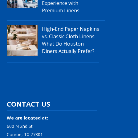
Experience with
Premium Linens
High-End Paper Napkins
vs. Classic Cloth Linens:
What Do Houston
Diners Actually Prefer?
CONTACT US
We are located at:
600 N 2nd St.
Conroe, TX 77301