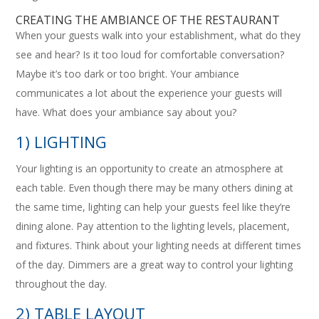
CREATING THE AMBIANCE OF THE RESTAURANT
When your guests walk into your establishment, what do they
see and hear? Is it too loud for comfortable conversation?
Maybe it’s too dark or too bright. Your ambiance
communicates a lot about the experience your guests will
have. What does your ambiance say about you?
1) LIGHTING
Your lighting is an opportunity to create an atmosphere at
each table. Even though there may be many others dining at
the same time, lighting can help your guests feel like they’re
dining alone. Pay attention to the lighting levels, placement,
and fixtures. Think about your lighting needs at different times
of the day. Dimmers are a great way to control your lighting
throughout the day.
2) TABLE LAYOUT