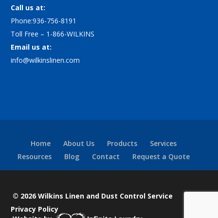
Call us at:
Phone:936-756-8191
Toll Free – 1-866-WILKINS
Email us at:
info@wilkinslinen.com
Home
About Us
Products
Services
Resources
Blog
Contact
Request a Quote
© 2026 Wilkins Linen and Dust Control Service
Privacy Policy