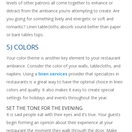
levels of other patrons all come together to enhance or
detract from the ambiance you’re attempting to create. Are
you going for something lively and energetic or soft and
romantic? Linen tablecloths absorb sound better than paper
or bare tables tops.
5) COLORS
Your color theme is another key element to your restaurant
ambiance. Consider the color of your walls, tablecloths, and
napkins. Using a
linen services
provider that specializes in
restaurants is a great way to have the optimal choice in linen
colors and quality. It also makes it easy to create special
settings for holidays and events throughout the year.
SET THE TONE FOR THE EVENING
It is said people eat with their eyes and it’s true. Your guests
begin forming an opinion about their experience at your
restaurant the moment they walk through the door. Make