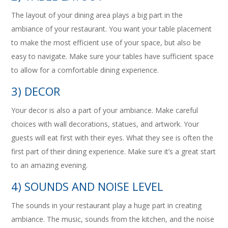
The layout of your dining area plays a big part in the
ambiance of your restaurant. You want your table placement
to make the most efficient use of your space, but also be
easy to navigate. Make sure your tables have sufficient space
to allow for a comfortable dining experience.
3) DECOR
Your decor is also a part of your ambiance. Make careful
choices with wall decorations, statues, and artwork. Your
guests will eat first with their eyes. What they see is often the
first part of their dining experience. Make sure it’s a great start
to an amazing evening.
4) SOUNDS AND NOISE LEVEL
The sounds in your restaurant play a huge part in creating
ambiance. The music, sounds from the kitchen, and the noise