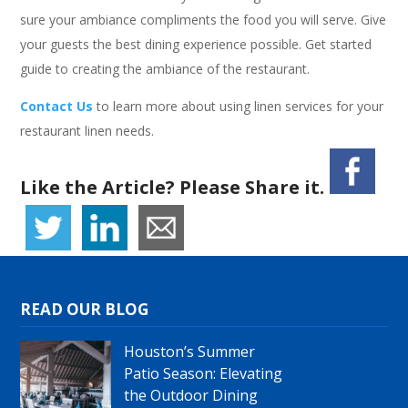
sure your ambiance compliments the food you will serve. Give
your guests the best dining experience possible. Get started
guide to creating the ambiance of the restaurant.
Contact Us
to learn more about using linen services for your
restaurant linen needs.
Like the Article? Please Share it.
READ OUR BLOG
Houston’s Summer
Patio Season: Elevating
the Outdoor Dining