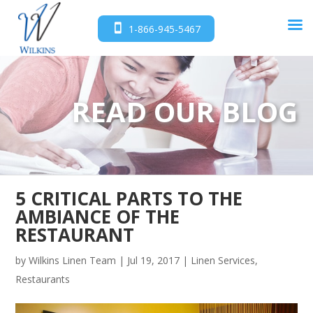
1-866-945-5467
READ OUR BLOG
5 CRITICAL PARTS TO THE
AMBIANCE OF THE
RESTAURANT
by
Wilkins Linen Team
|
Jul 19, 2017
|
Linen Services
,
Restaurants