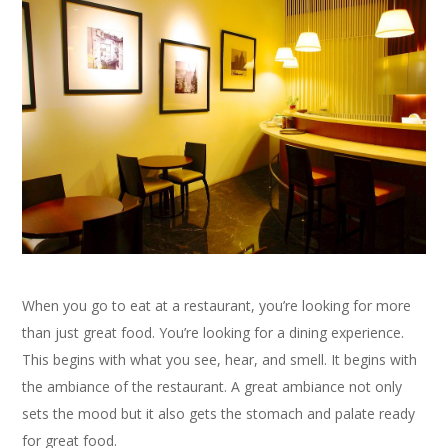
When you go to eat at a restaurant, you’re looking for more
than just great food. You’re looking for a dining experience.
This begins with what you see, hear, and smell. It begins with
the ambiance of the restaurant. A great ambiance not only
sets the mood but it also gets the stomach and palate ready
for great food.