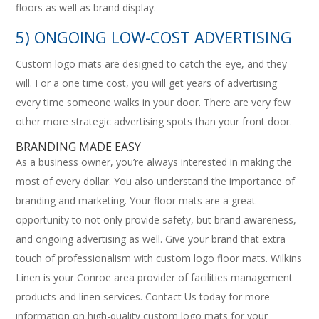
floors as well as brand display.
5) ONGOING LOW-COST ADVERTISING
Custom logo mats are designed to catch the eye, and they
will. For a one time cost, you will get years of advertising
every time someone walks in your door. There are very few
other more strategic advertising spots than your front door.
BRANDING MADE EASY
As a business owner, you’re always interested in making the
most of every dollar. You also understand the importance of
branding and marketing. Your floor mats are a great
opportunity to not only provide safety, but brand awareness,
and ongoing advertising as well. Give your brand that extra
touch of professionalism with custom logo floor mats. Wilkins
Linen is your Conroe area provider of facilities management
products and linen services. Contact Us today for more
information on high-quality custom logo mats for your