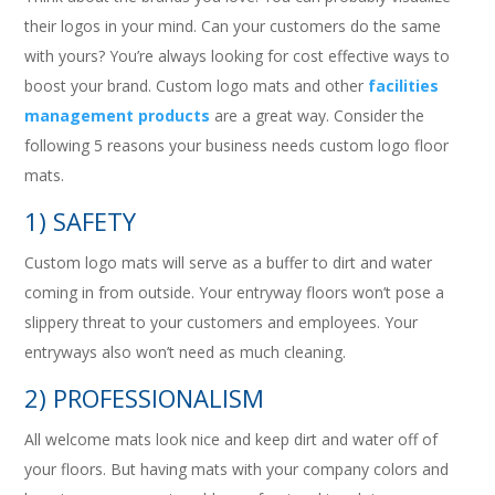
their logos in your mind. Can your customers do the same
with yours? You’re always looking for cost effective ways to
boost your brand. Custom logo mats and other
facilities
management products
are a great way. Consider the
following 5 reasons your business needs custom logo floor
mats.
1) SAFETY
Custom logo mats will serve as a buffer to dirt and water
coming in from outside. Your entryway floors won’t pose a
slippery threat to your customers and employees. Your
entryways also won’t need as much cleaning.
2) PROFESSIONALISM
All welcome mats look nice and keep dirt and water off of
your floors. But having mats with your company colors and