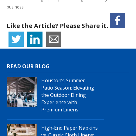
business.
Like the Article? Please Share it.
READ OUR BLOG
Houston’s Summer
Patio Season: Elevating
the Outdoor Dining
Experience with
Premium Linens
High-End Paper Napkins
vs. Classic Cloth Linens: