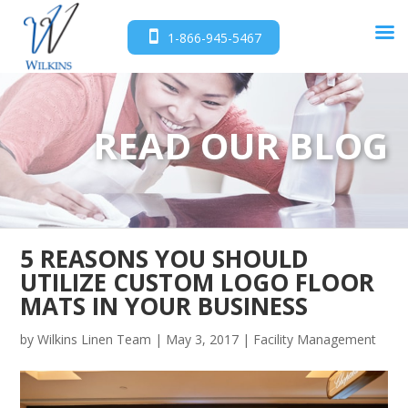
1-866-945-5467
READ OUR BLOG
5 REASONS YOU SHOULD
UTILIZE CUSTOM LOGO FLOOR
MATS IN YOUR BUSINESS
by
Wilkins Linen Team
|
May 3, 2017
|
Facility Management