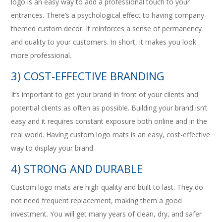
logo is an easy way to add a professional touch to your
entrances. There’s a psychological effect to having company-
themed custom decor. It reinforces a sense of permanency
and quality to your customers. In short, it makes you look
more professional.
3) COST-EFFECTIVE BRANDING
It’s important to get your brand in front of your clients and
potential clients as often as possible. Building your brand isn’t
easy and it requires constant exposure both online and in the
real world. Having custom logo mats is an easy, cost-effective
way to display your brand.
4) STRONG AND DURABLE
Custom logo mats are high-quality and built to last. They do
not need frequent replacement, making them a good
investment. You will get many years of clean, dry, and safer