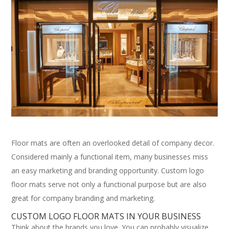
Floor mats are often an overlooked detail of company decor.
Considered mainly a functional item, many businesses miss
an easy marketing and branding opportunity. Custom logo
floor mats serve not only a functional purpose but are also
great for company branding and marketing.
CUSTOM LOGO FLOOR MATS IN YOUR BUSINESS
Think about the brands you love. You can probably visualize