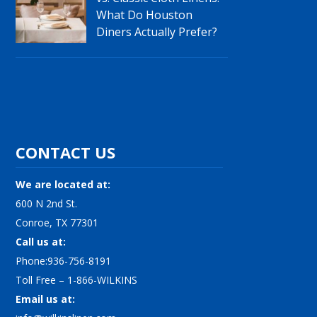
What Do Houston
Diners Actually Prefer?
CONTACT US
We are located at:
600 N 2nd St.
Conroe, TX 77301
Call us at:
Phone:936-756-8191
Toll Free – 1-866-WILKINS
Email us at: