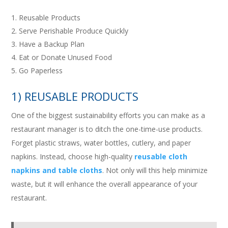
Reusable Products
Serve Perishable Produce Quickly
Have a Backup Plan
Eat or Donate Unused Food
Go Paperless
1) REUSABLE PRODUCTS
One of the biggest sustainability efforts you can make as a
restaurant manager is to ditch the one-time-use products.
Forget plastic straws, water bottles, cutlery, and paper
napkins. Instead, choose high-quality
reusable cloth
napkins and table cloths
. Not only will this help minimize
waste, but it will enhance the overall appearance of your
restaurant.