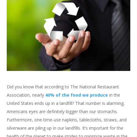
Did you know that according to The National Restaurant
Association, nearly
40% of the food we produce
in the
United States ends up in a landfill? That number is alarming.
Americans eyes are definitely bigger than our stomachs.
Furthermore, one-time-use napkins, tablecloths, straws, and
silverware are piling up in our landfills. It’s important for the
health of the planet to make strides to minimize waste in the