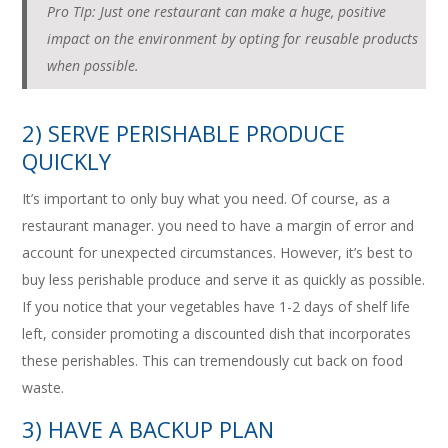
Pro TIp: Just one restaurant can make a huge, positive
impact on the environment by opting for reusable products
when possible.
2) SERVE PERISHABLE PRODUCE
QUICKLY
It’s important to only buy what you need. Of course, as a
restaurant manager. you need to have a margin of error and
account for unexpected circumstances. However, it’s best to
buy less perishable produce and serve it as quickly as possible.
If you notice that your vegetables have 1-2 days of shelf life
left, consider promoting a discounted dish that incorporates
these perishables. This can tremendously cut back on food
waste.
3) HAVE A BACKUP PLAN