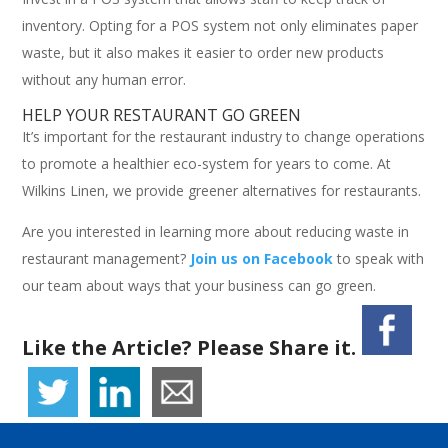
inventory. Opting for a POS system not only eliminates paper
waste, but it also makes it easier to order new products
without any human error.
HELP YOUR RESTAURANT GO GREEN
It’s important for the restaurant industry to change operations
to promote a healthier eco-system for years to come. At
Wilkins Linen, we provide greener alternatives for restaurants.
Are you interested in learning more about reducing waste in
restaurant management?
Join us on Facebook
to speak with
our team about ways that your business can go green.
Like the Article? Please Share it.