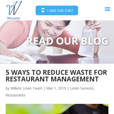
1-866-945-5467
READ OUR BLOG
5 WAYS TO REDUCE WASTE FOR
RESTAURANT MANAGEMENT
by
Wilkins Linen Team
|
Mar 1, 2019
|
Linen Services
,
Restaurants