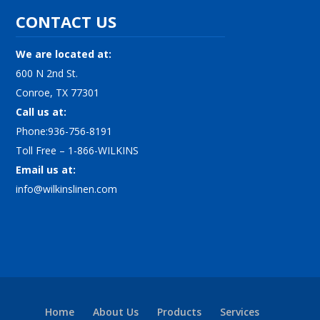
CONTACT US
We are located at:
600 N 2nd St.
Conroe, TX 77301
Call us at:
Phone:936-756-8191
Toll Free – 1-866-WILKINS
Email us at:
info@wilkinslinen.com
Home
About Us
Products
Services