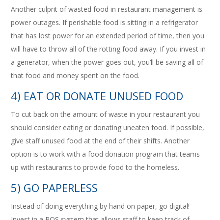
Another culprit of wasted food in restaurant management is
power outages. If perishable food is sitting in a refrigerator
that has lost power for an extended period of time, then you
will have to throw all of the rotting food away. If you invest in
a generator, when the power goes out, you’ll be saving all of
that food and money spent on the food.
4) EAT OR DONATE UNUSED FOOD
To cut back on the amount of waste in your restaurant you
should consider eating or donating uneaten food. If possible,
give staff unused food at the end of their shifts. Another
option is to work with a food donation program that teams
up with restaurants to provide food to the homeless.
5) GO PAPERLESS
Instead of doing everything by hand on paper, go digital!
Invest in a POS system that allows staff to keep track of