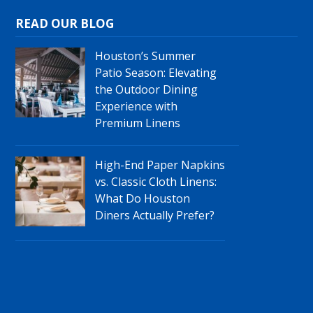
READ OUR BLOG
Houston’s Summer
Patio Season: Elevating
the Outdoor Dining
Experience with
Premium Linens
High-End Paper Napkins
vs. Classic Cloth Linens:
What Do Houston
Diners Actually Prefer?