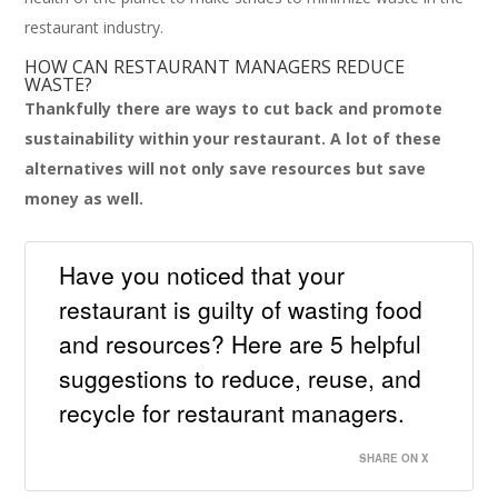
restaurant industry.
HOW CAN RESTAURANT MANAGERS REDUCE
WASTE?
Thankfully there are ways to cut back and promote
sustainability within your restaurant. A lot of these
alternatives will not only save resources but save
money as well.
Have you noticed that your
restaurant is guilty of wasting food
and resources? Here are 5 helpful
suggestions to reduce, reuse, and
recycle for restaurant managers.
SHARE ON X